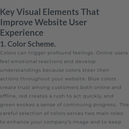
Key Visual Elements That
Improve Website User
Experience
1. Color Scheme.
Colors can trigger profound feelings. Online users
feel emotional reactions and develop
understandings because colors steer their
actions throughout your website. Blue colors
create trust among customers both online and
offline, red creates a rush to act quickly, and
green evokes a sense of continuing progress.
The
careful selection of colors serves two main roles:
to enhance your company’s image and to keep