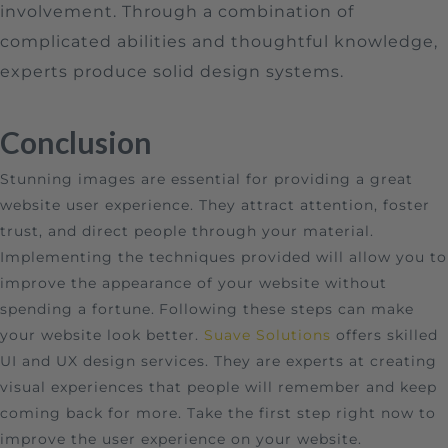
involvement. Through a combination of
complicated abilities and thoughtful knowledge,
experts produce solid design systems.
Conclusion
Stunning images are essential for providing a great
website user experience. They attract attention, foster
trust, and direct people through your material.
Implementing the techniques provided will allow you to
improve the appearance of your website without
spending a fortune.
Following these steps can make
your website look better.
Suave Solutions
offers skilled
UI and UX design services. They are experts at creating
visual experiences that people will remember and keep
coming back for more. Take the first step right now to
improve the user experience on your website.