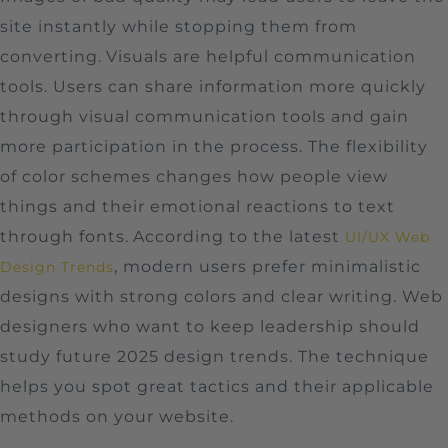
site instantly while stopping them from
converting.
Visuals are helpful communication
tools. Users can share information more quickly
through visual communication tools and gain
more participation in the process. The flexibility
of color schemes changes how people view
things and their emotional reactions to text
through fonts.
According to the latest
UI/UX Web
, modern users prefer minimalistic
Design Trends
designs with strong colors and clear writing. Web
designers who want to keep leadership should
study future 2025 design trends. The technique
helps you spot great tactics and their applicable
methods on your website.