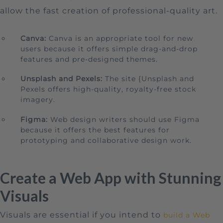
allow the fast creation of professional-quality art.
Canva:
Canva is an appropriate tool for new
users because it offers simple drag-and-drop
features and pre-designed themes.
Unsplash and Pexels:
The site {Unsplash and
Pexels offers high-quality, royalty-free stock
imagery.
Figma:
Web design writers should use Figma
because it offers the best features for
prototyping and collaborative design work.
Create a Web App with Stunning
Visuals
Visuals are essential if you intend to
build a Web