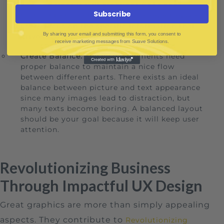
pop out since it will highlight CTAs and
Subscribe
highlighted goods. The visual element makes
users focus on the specific information that
By sharing your email and submitting this form, you consent to
drives them to take action.
receive marketing messages from Suave Solutions.
Create Balance:
The visual elements need
proper balance to maintain a nice flow
between different parts. There exists an ideal
balance between picture and text appearance
since many images lead to distraction, but
many texts become boring. A balanced layout
should be your goal because it will keep user
attention.
Revolutionizing Business
Through Impactful UX Design
Great graphics are more than simply appealing
aspects. They contribute to
Revolutionizing