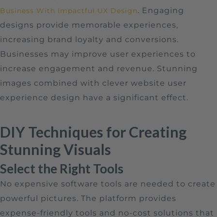
. Engaging
Business With Impactful UX Design
designs provide memorable experiences,
increasing brand loyalty and conversions.
Businesses may improve user experiences to
increase engagement and revenue. Stunning
images combined with clever website user
experience design have a significant effect.
DIY Techniques for Creating
Stunning Visuals
Select the Right Tools
No expensive software tools are needed to create
powerful pictures. The platform provides
expense-friendly tools and no-cost solutions that