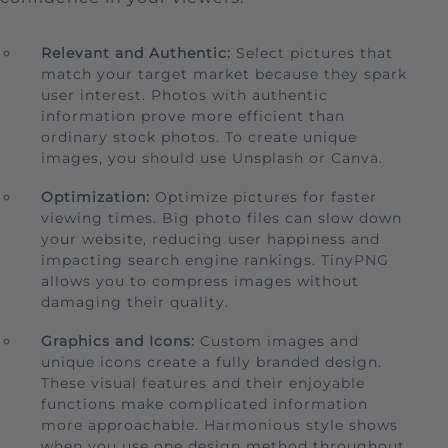
Relevant and Authentic:
Select pictures that
match your target market because they spark
user interest. Photos with authentic
information prove more efficient than
ordinary stock photos. To create unique
images, you should use Unsplash or Canva.
Optimization:
Optimize pictures for faster
viewing times. Big photo files can slow down
your website, reducing user happiness and
impacting search engine rankings. TinyPNG
allows you to compress images without
damaging their quality.
Graphics and Icons:
Custom images and
unique icons create a fully branded design.
These visual features and their enjoyable
functions make complicated information
more approachable. Harmonious style shows
when you use one design method throughout