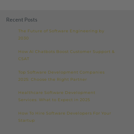
Recent Posts
The Future of Software Engineering by
2030
How AI Chatbots Boost Customer Support &
CSAT
Top Software Development Companies
2025: Choose the Right Partner
Healthcare Software Development
Services: What to Expect in 2025
How To Hire Software Developers For Your
Startup