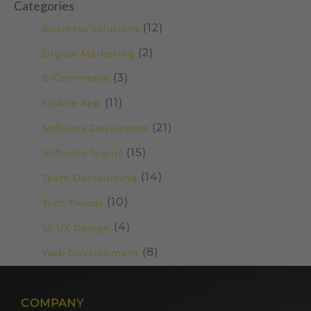
Categories
(12)
Business Solutions
(2)
Digital Marketing
(3)
E-Commerce
(11)
Mobile App
(21)
Software Developers
(15)
Software Teams
(14)
Team Outsourcing
(10)
Tech Trends
(4)
UI UX Design
(8)
Web Development
COMPANY