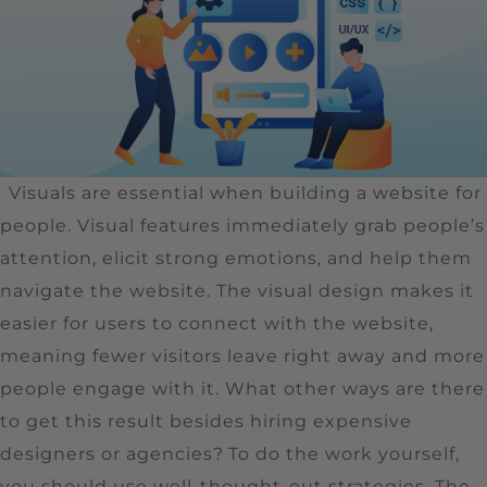
Visuals are essential when building a website for
people. Visual features immediately grab people’s
attention, elicit strong emotions, and help them
navigate the website. The visual design makes it
easier for users to connect with the website,
meaning fewer visitors leave right away and more
people engage with it. What other ways are there
to get this result besides hiring expensive
designers or agencies?
To do the work yourself,
you should use well-thought-out strategies. The