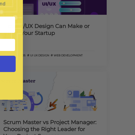
and
How UI/UX Design Can Make or
Break Your Startup
TECH TRENDS
UI UX DESIGN
WEB DEVELOPMENT
Scrum Master vs Project Manager:
Choosing the Right Leader for