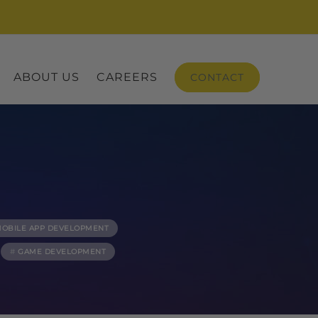
ABOUT US
CAREERS
CONTACT
OBILE APP DEVELOPMENT
GAME DEVELOPMENT