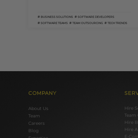
BUSINESS SOLUTIONS
SOFTWARE DEVELOPERS
SOFTWARE TEAMS
TEAM OUTSOURCING
TECH TRENDS
COMPANY
SER
Hire 
About Us
Team 
Team
Hire 
Careers
Hire A
Blog
E-Com