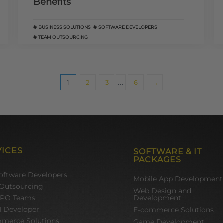
Benefits
BUSINESS SOLUTIONS
SOFTWARE DEVELOPERS
TEAM OUTSOURCING
1
2
3
...
6
→
VICES
SOFTWARE & IT
PACKAGES
Software Developers
Mobile App Development
Outsourcing
Web Design and
BPO Teams
Development
I Developer
E-commerce Solutions
merce Solutions
Game Development