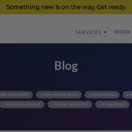
Something new is on the way. Get ready.
WORK
SERVICES
Blog
ARE DEVELOPERS
TEAM OUTSOURCING
BPO SERVICES
M
WEB DEVELOPMENT
DIGITAL MARKETING
E-COMMERCE