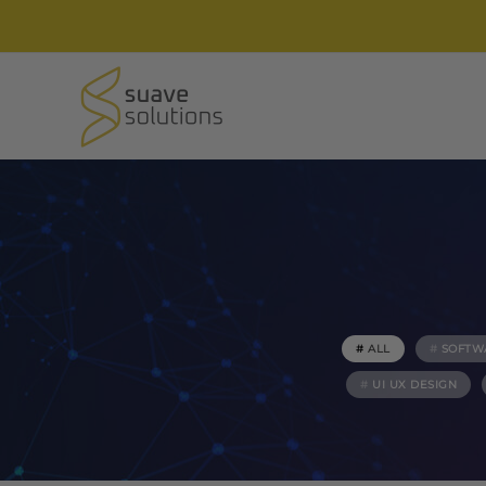
ALL
SOFTW
UI UX DESIGN