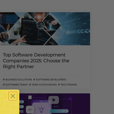
Top Software Development
Companies 2025: Choose the
Right Partner
BUSINESS SOLUTIONS
SOFTWARE DEVELOPERS
SOFTWARE TEAMS
TEAM OUTSOURCING
TECH TRENDS