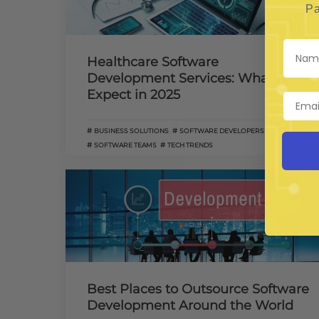
Pa
Healthcare Software
Development Services: What to
Expect in 2025
BUSINESS SOLUTIONS
SOFTWARE DEVELOPERS
SOFTWARE TEAMS
TECH TRENDS
Best Places to Outsource Software
Development Around the World