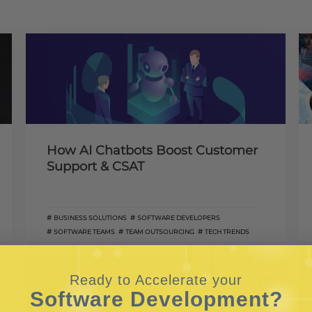
How AI Chatbots Boost Customer
Support & CSAT
BUSINESS SOLUTIONS
SOFTWARE DEVELOPERS
SOFTWARE TEAMS
TEAM OUTSOURCING
TECH TRENDS
Ready to Accelerate your
Software Development?