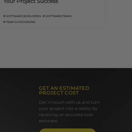
Your Project Success
SOFTWARE DEVELOPERS
SOFTWARE TEAMS
TEAM OUTSOURCING
GET AN ESTIMATED
PROJECT COST
Get in touch with us and turn
your project into a reality by
receiving an accurate cost
estimate.