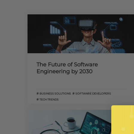
The Future of Software
Engineering by 2030
BUSINESS SOLUTIONS
SOFTWARE DEVELOPERS
TECH TRENDS