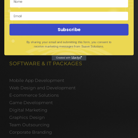
E-Commerce Solutions
Digital Media Marketing
Web Development
Mobile App Development
Subscribe
UI UX Design
Mobile Game Development
By sharing your email and submitting this form, you consent to
Corporate Branding
receive marketing messages from Suave Solutions.
SOFTWARE & IT PACKAGES
Mobile App Development
Web Design and Development
E-commerce Solutions
Game Development
Digital Marketing
Graphics Design
Team Outsourcing
Corporate Branding