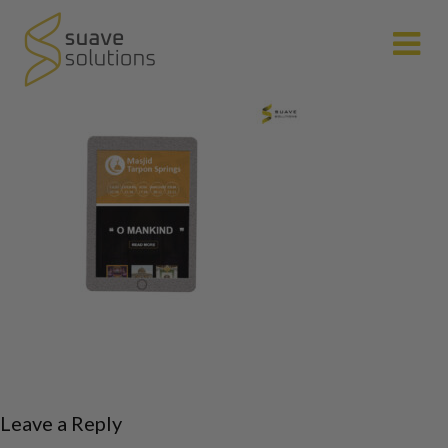
N
Leave a Reply