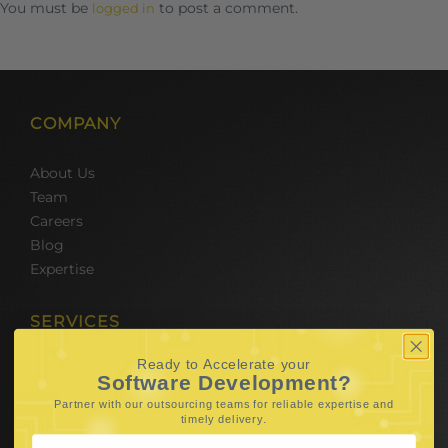
You must be
to post a comment.
logged in
COMPANY
About Us
Team
Careers
Blog
Expertise
SERVICES
Ready to Accelerate your
Hire Software Developers
Software Development?
Team Outsourcing
Partner with our outsourcing teams for reliable
expertise and
Hire BPO Teams
.
timely delivery
Hire AI Developer