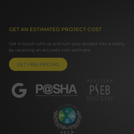
GET AN ESTIMATED PROJECT COST
Get in touch with us and turn your project into a reality
by receiving an accurate cost estimate.
GET FREE PRICING