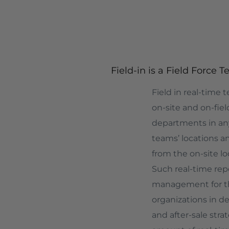
Field-in is a Field Forc
Field in real-time
on-site and on-fie
departments in any 
teams’ locations a
from the on-site loc
Such real-time rep
management for the
organizations in de
and after-sale stra