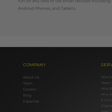
run on any new or old smart devices including 
Android Phones, and Tablets.
COMPANY
SER
Hire 
About Us
Team 
Team
Hire 
Careers
Hire A
Blog
E-Com
Expertise
Digit
Web D