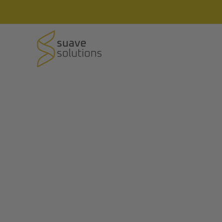
Field Tracking Soft
Field-in is a Field Force Team Tracking & M
(Available on Android, iOS and Web)
Contact Us