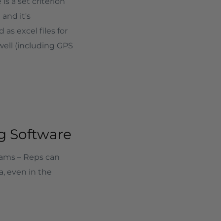
is a set criterion
and it's
s excel files for
well (including GPS
ng Software
eams – Reps can
a, even in the