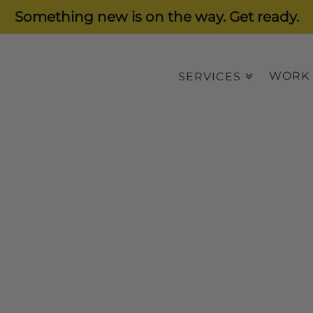
Something new is on the way. Get ready.
WORK
SERVICES
ware
anagement Software