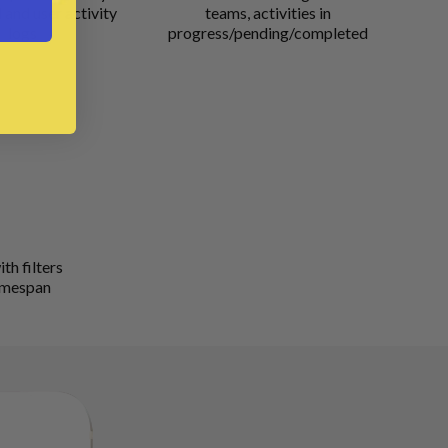
and user activity
teams, activities in
logs
progress/pending/completed
th filters
timespan