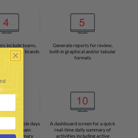
ers include teams,
Generate reports for review,
timespan and brands
both in graphical and/or tabular
formats
and
ay or multiple days
A dashboard screen for a quick
hedule for team
real-time daily summary of
 quick summary
activities including active