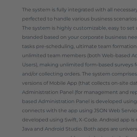
The system is fully integrated with all necessa
perfected to handle various business scenarios
The system is highly customizable, easy to set
branded based on your corporate business needs.
tasks pre-scheduling, ultimate team formations,
unlimited team members (both Web-based A
Users), making unlimited form-based surveys fo
and/or collecting orders. The system comprises
versions of Mobile App (that collects on-site da
Administration Panel (for management and rep
based Administration Panel is developed usin
connects with the app using JSON Web Services
developed using Swift, X-Code. Android app is
Java and Android Studio. Both apps are universa