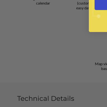
calendar
(customizable) te
easy data analytics
manage
Map vi
bas
Technical Details