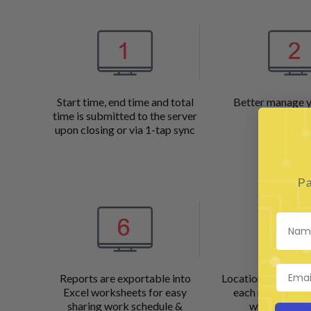
Start time, end time and total
Better manage 
time is submitted to the server
upon closing or via 1-tap sync
Pa
Reports are exportable into
Location points ar
Excel worksheets for easy
each minute of t
sharing work schedule &
when a tracke