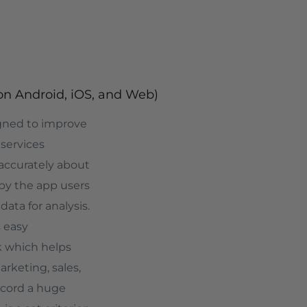
on Android, iOS, and Web)
igned to improve
 services
 accurately about
by the app users
data for analysis.
 easy
k which helps
rketing, sales,
record a huge