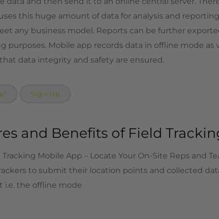
 data and then send it to an online central server. There 
uses this huge amount of data for analysis and reporting 
et any business model. Reports can be further exported a
ng purposes. Mobile app records data in offline mode as 
 that data integrity and safety are ensured.
e"
Sign Up
es and Benefits of Field Tracki
Tracking Mobile App – Locate Your On-Site Reps and T
rackers to submit their location points and collected dat
 i.e. the offline mode