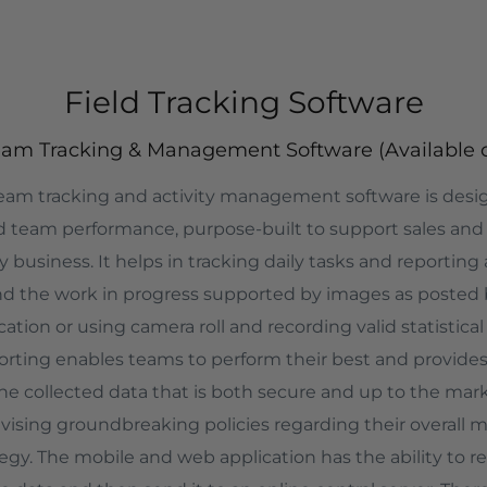
Field Tracking Software
e Team Tracking & Management Software (Available 
 team tracking and activity management software is des
ld team performance, purpose-built to support sales and
business. It helps in tracking daily tasks and reporting
nd the work in progress supported by images as posted 
ation or using camera roll and recording valid statistical 
orting enables teams to perform their best and provides
 collected data that is both secure and up to the mar
vising groundbreaking policies regarding their overall ma
tegy. The mobile and web application has the ability to 