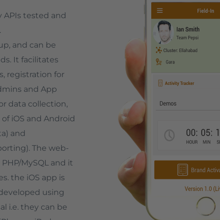
ry APIs tested and
.
 up, and can be
 It facilitates
 registration for
dmins and App
r data collection,
 of iOS and Android
ta) and
orting). The web-
g PHP/MySQL and it
. the iOS app is
 developed using
l i.e. they can be