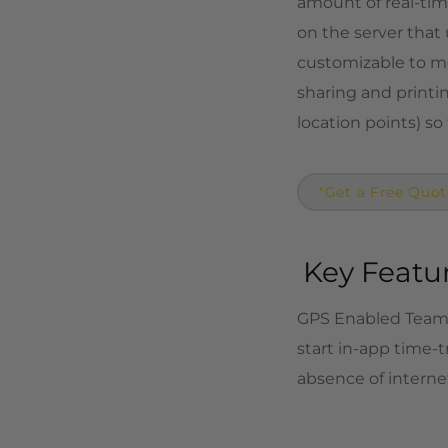
amount of real-time
on the server that 
customizable to me
sharing and printi
location points) so
"Get a Free Quot
Key Featur
GPS Enabled Team 
start in-app time-t
absence of internet