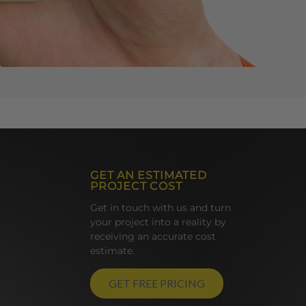
GET AN ESTIMATED
PROJECT COST
Get in touch with us and turn
your project into a reality by
receiving an accurate cost
estimate.
GET FREE PRICING