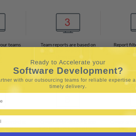
your teams
Team reports are based on
Report filt
real-time locations and
activities, 
timestamps
Ready to Accelerate your
Software Development?
rtner with our outsourcing teams for reliable
expertise 
.
timely delivery
e recorded at
Create tasks and basic app
Create one d
he activity
data from Web Admin Panel
bulk sc
r is on
such as teams, team members,
members