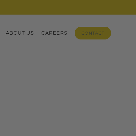
ABOUT US
CAREERS
CONTACT