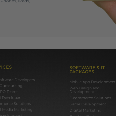
iPhones, iPads,
VICES
SOFTWARE & IT
PACKAGES
Software Developers
Mobile App Development
Outsourcing
Web Design and
BPO Teams
Development
I Developer
E-commerce Solutions
merce Solutions
Game Development
al Media Marketing
Digital Marketing
evelopment