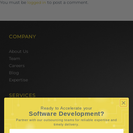
You must be
to post a comment.
logged in
COMPANY
About Us
Team
Careers
Blog
Expertise
SERVICES
Ready to Accelerate your
Hire Software Developers
Software Development?
Team Outsourcing
Partner with our outsourcing teams for reliable
expertise and
Hire BPO Teams
.
timely delivery
Hire AI Developer