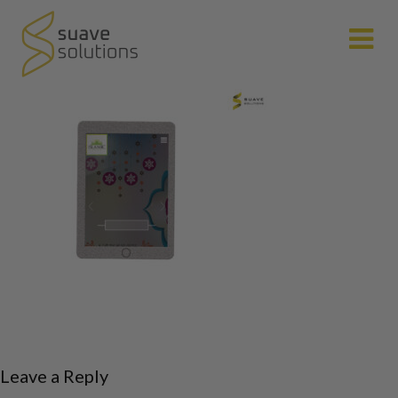
N
Leave a Reply