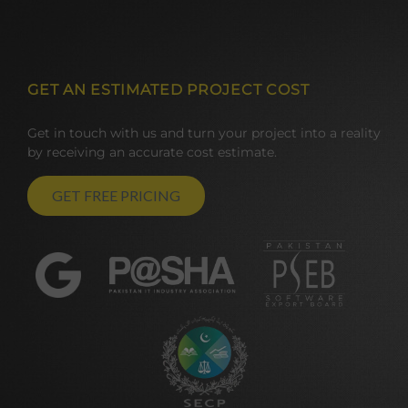
GET AN ESTIMATED PROJECT COST
Get in touch with us and turn your project into a reality
by receiving an accurate cost estimate.
GET FREE PRICING