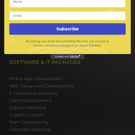
E-Commerce Solutions
Digital Media Marketing
Web Development
Mobile App Development
Subscribe
UI UX Design
Mobile Game Development
By sharing your email and submitting this form, you consent to
Corporate Branding
receive marketing messages from Suave Solutions.
SOFTWARE & IT PACKAGES
Mobile App Development
Web Design and Development
E-commerce Solutions
Game Development
Digital Marketing
Graphics Design
Team Outsourcing
Corporate Branding