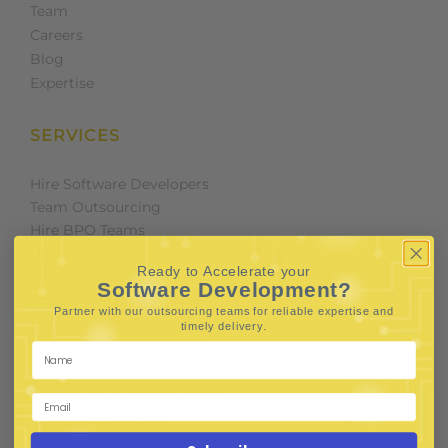
Team
Careers
Blog
Expertise
SERVICES
Hire Software Developers
Team Outsourcing
Hire BPO Teams
Hire AI Developer
Ready to Accelerate your
E-Commerce Solutions
Software Development?
Digital Media Marketing
Partner with our outsourcing teams for reliable
expertise and
Web Development
.
timely delivery
Mobile App Development
UI UX Design
Mobile Game Development
Corporate Branding