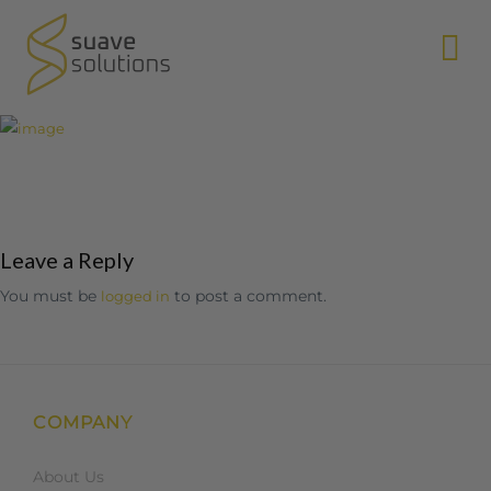
N
Leave a Reply
You must be
to post a comment.
logged in
COMPANY
About Us