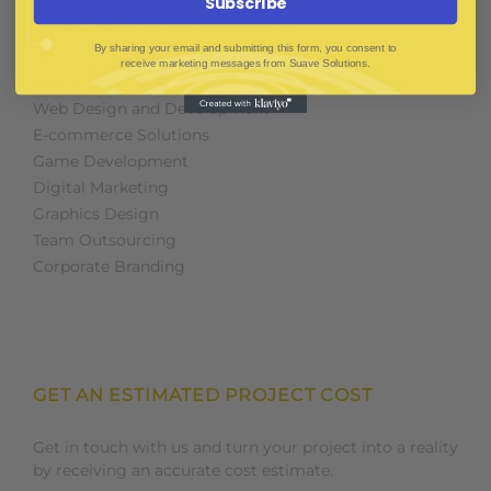
Subscribe
SOFTWARE & IT PACKAGES
By sharing your email and submitting this form, you consent to
receive marketing messages from Suave Solutions.
Mobile App Development
Web Design and Development
E-commerce Solutions
Game Development
Digital Marketing
Graphics Design
Team Outsourcing
Corporate Branding
GET AN ESTIMATED PROJECT COST
Get in touch with us and turn your project into a reality
by receiving an accurate cost estimate.