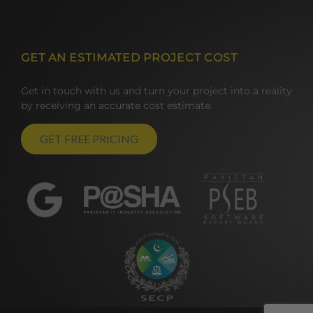
GET AN ESTIMATED PROJECT COST
Get in touch with us and turn your project into a reality
by receiving an accurate cost estimate.
GET FREE PRICING