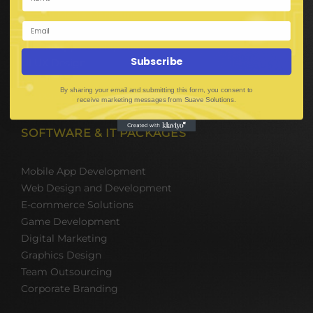
Digital Media Marketing
Web Development
Mobile App Development
Subscribe
UI UX Design
Mobile Game Development
By sharing your email and submitting this form, you consent to
Corporate Branding
receive marketing messages from Suave Solutions.
SOFTWARE & IT PACKAGES
Mobile App Development
Web Design and Development
E-commerce Solutions
Game Development
Digital Marketing
Graphics Design
Team Outsourcing
Corporate Branding