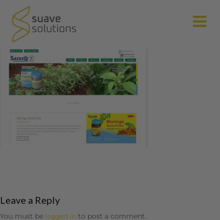
N
Leave a Reply
You must be
to post a comment.
logged in