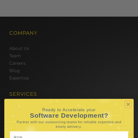
COMPANY
About Us
Team
Careers
Blog
Expertise
SERVICES
Hire Software Developers
Ready to Accelerate your
Software Development?
Team Outsourcing
Partner with our outsourcing teams for reliable
expertise and
Hire BPO Teams
.
timely delivery
Hire AI Developer
E-Commerce Solutions