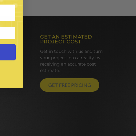
GET AN ESTIMATED
PROJECT COST
Get in touch with us and turn
your project into a reality by
receiving an accurate cost
estimate.
GET FREE PRICING