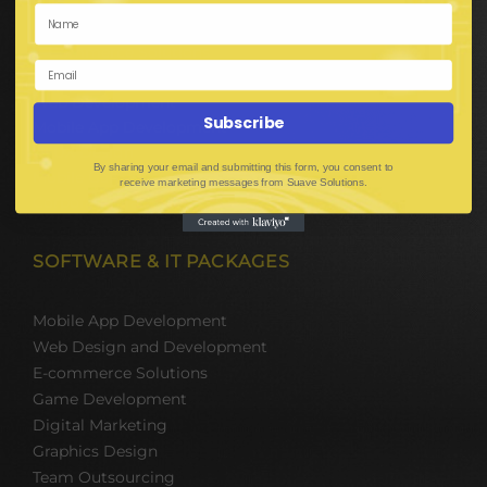
Hire BPO Teams
Hire AI Developer
E-Commerce Solutions
Digital Media Marketing
Web Development
Subscribe
Mobile App Development
UI UX Design
By sharing your email and submitting this form, you consent to
Mobile Game Development
receive marketing messages from Suave Solutions.
Corporate Branding
SOFTWARE & IT PACKAGES
Mobile App Development
Web Design and Development
E-commerce Solutions
Game Development
Digital Marketing
Graphics Design
Team Outsourcing