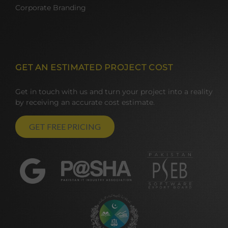
Corporate Branding
GET AN ESTIMATED PROJECT COST
Get in touch with us and turn your project into a reality
by receiving an accurate cost estimate.
GET FREE PRICING