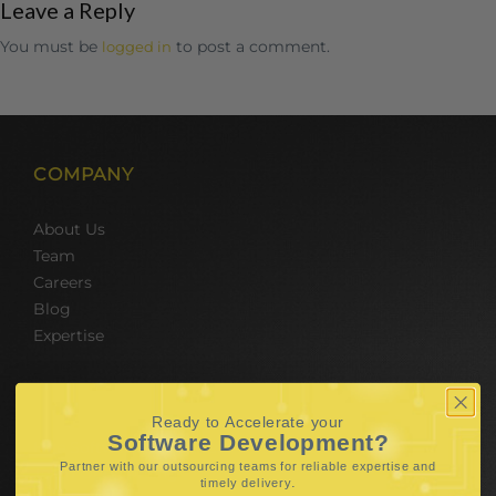
Leave a Reply
You must be
to post a comment.
logged in
COMPANY
About Us
Team
Careers
Blog
Expertise
SERVICES
Ready to Accelerate your
Software Development?
Hire Software Developers
Partner with our outsourcing teams for reliable
expertise and
Team Outsourcing
.
timely delivery