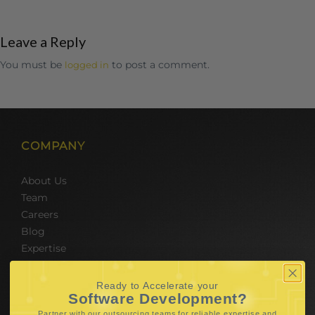
Leave a Reply
You must be
to post a comment.
logged in
COMPANY
About Us
Team
Careers
Blog
Expertise
SERVICES
Ready to Accelerate your
Software Development?
Partner with our outsourcing teams for reliable
expertise and