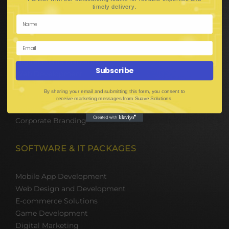
Hire Software Developers
.
timely delivery
Team Outsourcing
Hire BPO Teams
Hire AI Developer
E-Commerce Solutions
Digital Media Marketing
Subscribe
Web Development
Mobile App Development
By sharing your email and submitting this form, you consent to
UI UX Design
receive marketing messages from Suave Solutions.
Mobile Game Development
Corporate Branding
SOFTWARE & IT PACKAGES
Mobile App Development
Web Design and Development
E-commerce Solutions
Game Development
Digital Marketing