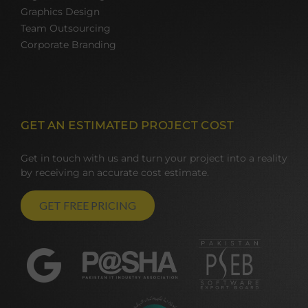
Graphics Design
Team Outsourcing
Corporate Branding
GET AN ESTIMATED PROJECT COST
Get in touch with us and turn your project into a reality
by receiving an accurate cost estimate.
GET FREE PRICING