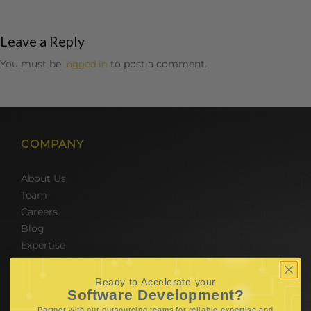
Leave a Reply
You must be
to post a comment.
logged in
COMPANY
About Us
Team
Careers
Blog
Expertise
SERVICES
Ready to Accelerate your
Software Development?
Partner with our outsourcing teams for reliable
expertise and