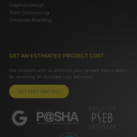
Graphics Design
Team Outsourcing
Corporate Branding
GET AN ESTIMATED PROJECT COST
Get in touch with us and turn your project into a reality
by receiving an accurate cost estimate.
GET FREE PRICING