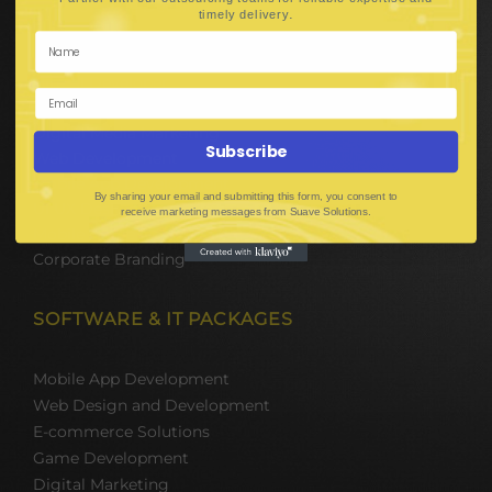
Hire Software Developers
.
timely delivery
Team Outsourcing
Hire BPO Teams
Hire AI Developer
E-Commerce Solutions
Digital Media Marketing
Subscribe
Web Development
Mobile App Development
By sharing your email and submitting this form, you consent to
UI UX Design
receive marketing messages from Suave Solutions.
Mobile Game Development
Corporate Branding
SOFTWARE & IT PACKAGES
Mobile App Development
Web Design and Development
E-commerce Solutions
Game Development
Digital Marketing