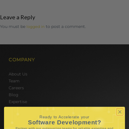
Leave a Reply
You must be
to post a comment.
logged in
COMPANY
About Us
Team
Careers
Blog
Expertise
SERVICES
Ready to Accelerate your
Software Development?
Partner with our outsourcing teams for reliable
expertise and