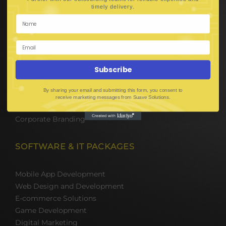
Hire Software Developers
.
timely delivery
Team Outsourcing
Hire BPO Teams
Hire AI Developer
E-Commerce Solutions
Digital Media Marketing
Subscribe
Web Development
Mobile App Development
By sharing your email and submitting this form, you consent to
UI UX Design
receive marketing messages from Suave Solutions.
Mobile Game Development
Corporate Branding
SOFTWARE & IT PACKAGES
Mobile App Development
Web Design and Development
E-commerce Solutions
Game Development
Digital Marketing