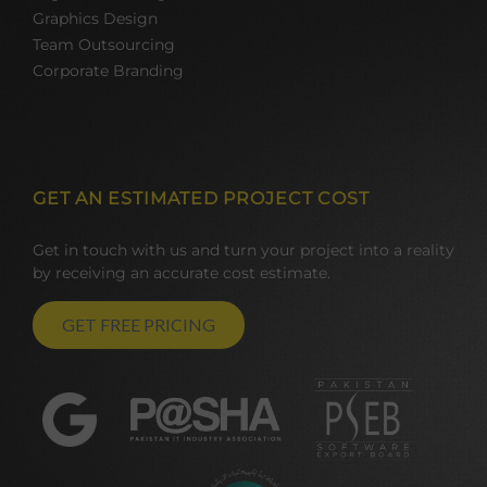
Graphics Design
Team Outsourcing
Corporate Branding
GET AN ESTIMATED PROJECT COST
Get in touch with us and turn your project into a reality
by receiving an accurate cost estimate.
GET FREE PRICING