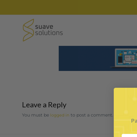
Leave a Reply
You must be
to post a comment.
logged in
Pa