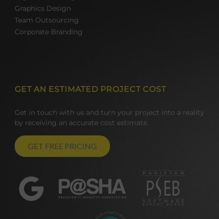
Graphics Design
Team Outsourcing
Corporate Branding
GET AN ESTIMATED PROJECT COST
Get in touch with us and turn your project into a reality
by receiving an accurate cost estimate.
GET FREE PRICING