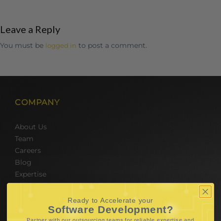
Leave a Reply
You must be
to post a comment.
logged in
COMPANY
About Us
Team
Careers
Blog
Expertise
SERVICES
Ready to Accelerate your
Software Development?
Partner with our outsourcing teams for reliable
expertise and