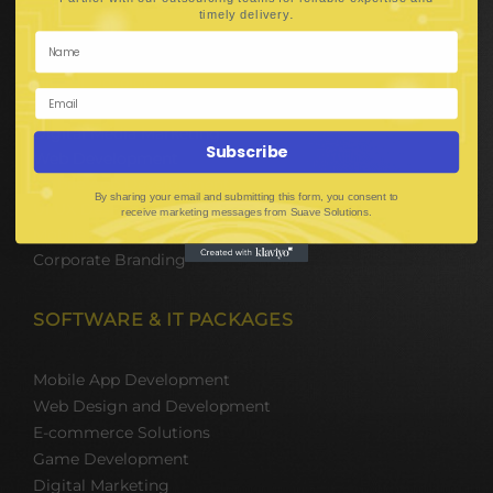
Hire Software Developers
.
timely delivery
Team Outsourcing
Hire BPO Teams
Hire AI Developer
E-Commerce Solutions
Digital Media Marketing
Subscribe
Web Development
Mobile App Development
By sharing your email and submitting this form, you consent to
UI UX Design
receive marketing messages from Suave Solutions.
Mobile Game Development
Corporate Branding
SOFTWARE & IT PACKAGES
Mobile App Development
Web Design and Development
E-commerce Solutions
Game Development
Digital Marketing