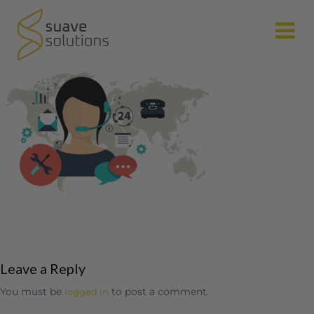
N
Leave a Reply
You must be
to post a comment.
logged in