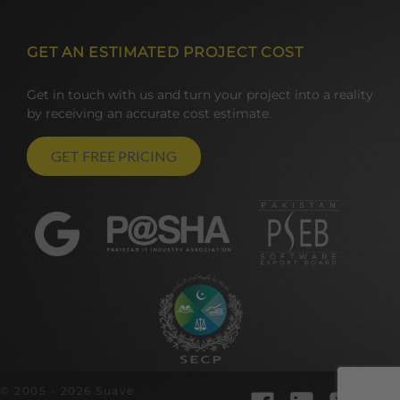
GET AN ESTIMATED PROJECT COST
Get in touch with us and turn your project into a reality
by receiving an accurate cost estimate.
GET FREE PRICING
© 2005 - 2026 Suave