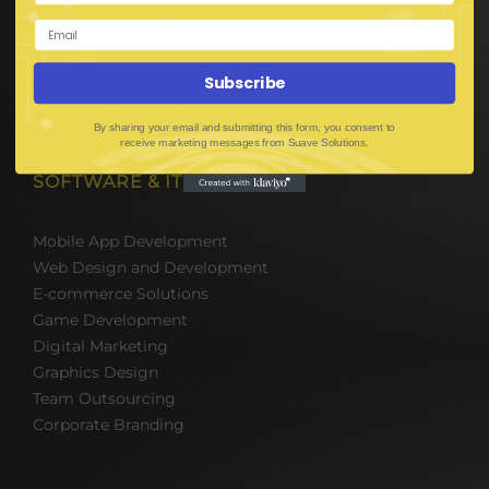
Web Development
Mobile App Development
UI UX Design
Subscribe
Mobile Game Development
Corporate Branding
By sharing your email and submitting this form, you consent to
receive marketing messages from Suave Solutions.
SOFTWARE & IT PACKAGES
Mobile App Development
Web Design and Development
E-commerce Solutions
Game Development
Digital Marketing
Graphics Design
Team Outsourcing
Corporate Branding