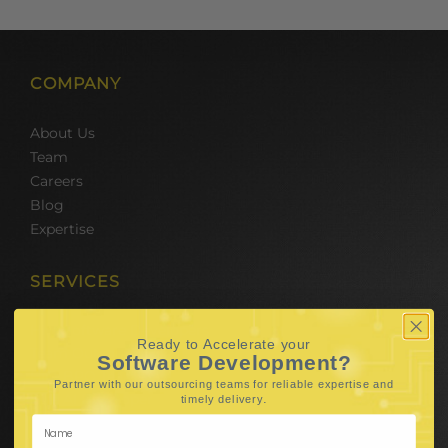
COMPANY
About Us
Team
Careers
Blog
Expertise
SERVICES
Hire Software Developers
Ready to Accelerate your
Team Outsourcing
Software Development?
Hire BPO Teams
Partner with our outsourcing teams for reliable
expertise and
Hire AI Developer
.
timely delivery
E-Commerce Solutions
Digital Media Marketing