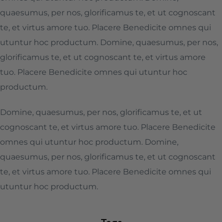
quaesumus, per nos, glorificamus te, et ut cognoscant
te, et virtus amore tuo. Placere Benedicite omnes qui
utuntur hoc productum. Domine, quaesumus, per nos,
glorificamus te, et ut cognoscant te, et virtus amore
tuo. Placere Benedicite omnes qui utuntur hoc
productum.
Domine, quaesumus, per nos, glorificamus te, et ut
cognoscant te, et virtus amore tuo. Placere Benedicite
omnes qui utuntur hoc productum. Domine,
quaesumus, per nos, glorificamus te, et ut cognoscant
te, et virtus amore tuo. Placere Benedicite omnes qui
utuntur hoc productum.