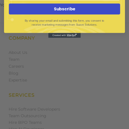
You must be
to post a comment.
logged in
Subscribe
By sharing your email and submitting this form, you consent to
receive marketing messages from Suave Solutions.
COMPANY
About Us
Team
Careers
Blog
Expertise
SERVICES
Hire Software Developers
Team Outsourcing
Hire BPO Teams