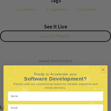
Tags
Landmark
Nighttime
Outdoors
See It Live
Launch Project
SHARE THIS PROJECT
Ready to Accelerate your
Software Development?
Partner with our outsourcing teams for reliable
expertise and
.
timely delivery
Leave a Reply