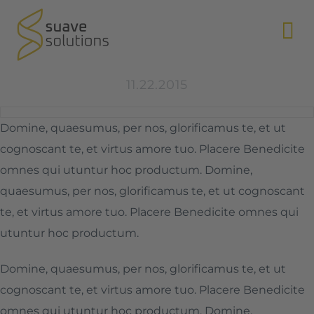
N
11.22.2015
Domine, quaesumus, per nos, glorificamus te, et ut
cognoscant te, et virtus amore tuo. Placere Benedicite
omnes qui utuntur hoc productum. Domine,
quaesumus, per nos, glorificamus te, et ut cognoscant
te, et virtus amore tuo. Placere Benedicite omnes qui
utuntur hoc productum.
Domine, quaesumus, per nos, glorificamus te, et ut
cognoscant te, et virtus amore tuo. Placere Benedicite
omnes qui utuntur hoc productum. Domine,