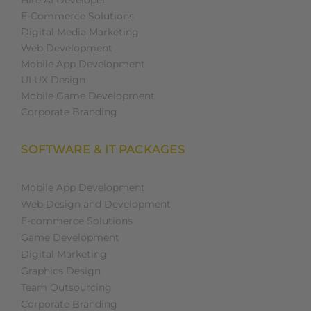
Hire AI Developer
E-Commerce Solutions
Digital Media Marketing
Web Development
Mobile App Development
UI UX Design
Mobile Game Development
Corporate Branding
SOFTWARE & IT PACKAGES
Mobile App Development
Web Design and Development
E-commerce Solutions
Game Development
Digital Marketing
Graphics Design
Team Outsourcing
Corporate Branding