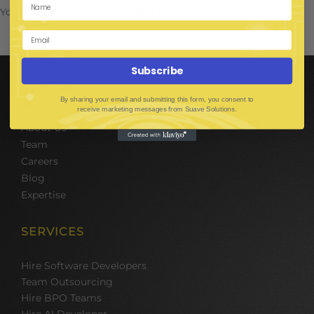
You must be
to post a comment.
logged in
Subscribe
COMPANY
By sharing your email and submitting this form, you consent to
receive marketing messages from Suave Solutions.
About Us
Team
Careers
Blog
Expertise
SERVICES
Hire Software Developers
Team Outsourcing
Hire BPO Teams