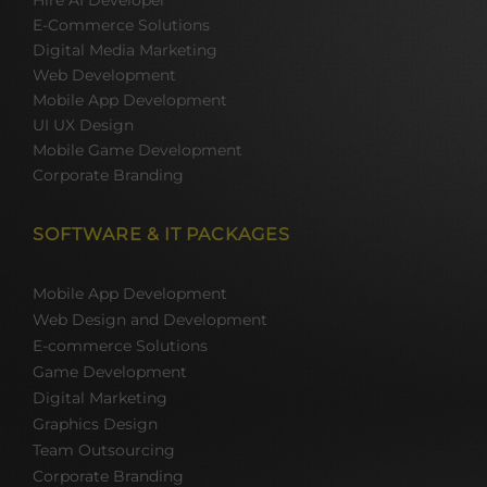
Hire AI Developer
E-Commerce Solutions
Digital Media Marketing
Web Development
Mobile App Development
UI UX Design
Mobile Game Development
Corporate Branding
SOFTWARE & IT PACKAGES
Mobile App Development
Web Design and Development
E-commerce Solutions
Game Development
Digital Marketing
Graphics Design
Team Outsourcing
Corporate Branding