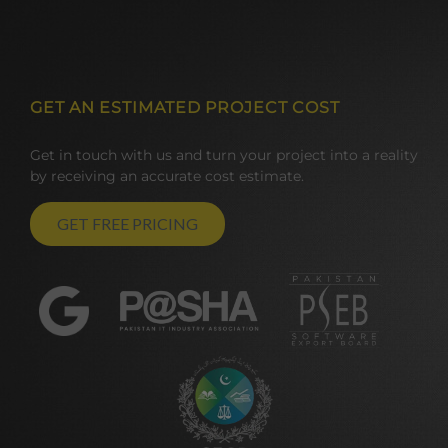
GET AN ESTIMATED PROJECT COST
Get in touch with us and turn your project into a reality
by receiving an accurate cost estimate.
GET FREE PRICING