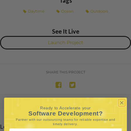
Tags
Daytime
Ocean
Outdoors
See It Live
Launch Project
SHARE THIS PROJECT
Ready to Accelerate your
Software Development?
Partner with our outsourcing teams for reliable
expertise and
.
timely delivery
Leave a Reply