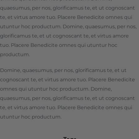
quaesumus, per nos, glorificamus te, et ut cognoscant
te, et virtus amore tuo. Placere Benedicite omnes qui
utuntur hoc productum. Domine, quaesumus, per nos,
glorificamus te, et ut cognoscant te, et virtus amore
tuo. Placere Benedicite omnes qui utuntur hoc
productum.
Domine, quaesumus, per nos, glorificamus te, et ut
cognoscant te, et virtus amore tuo. Placere Benedicite
omnes qui utuntur hoc productum. Domine,
quaesumus, per nos, glorificamus te, et ut cognoscant
te, et virtus amore tuo. Placere Benedicite omnes qui
utuntur hoc productum.