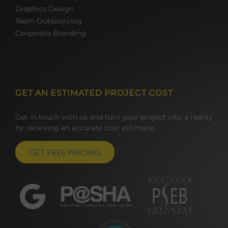
Graphics Design
Team Outsourcing
Corporate Branding
GET AN ESTIMATED PROJECT COST
Get in touch with us and turn your project into a reality
by receiving an accurate cost estimate.
GET FREE PRICING