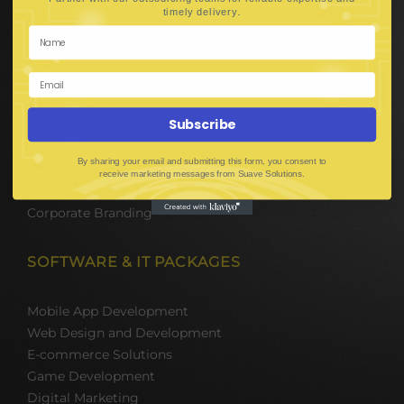
Hire Software Developers
.
timely delivery
Team Outsourcing
Hire BPO Teams
Hire AI Developer
E-Commerce Solutions
Digital Media Marketing
Subscribe
Web Development
Mobile App Development
By sharing your email and submitting this form, you consent to
UI UX Design
receive marketing messages from Suave Solutions.
Mobile Game Development
Corporate Branding
SOFTWARE & IT PACKAGES
Mobile App Development
Web Design and Development
E-commerce Solutions
Game Development
Digital Marketing