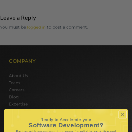
Leave a Reply
You must be
to post a comment.
logged in
COMPANY
About Us
Team
Careers
Blog
Expertise
SERVICES
Ready to Accelerate your
Software Development?
Partner with our outsourcing teams for reliable
expertise and