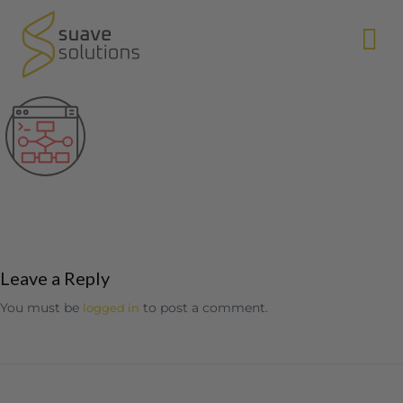
N
Leave a Reply
You must be
to post a comment.
logged in