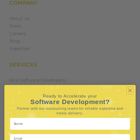
COMPANY
About Us
Team
Careers
Blog
Expertise
SERVICES
Hire Software Developers
Team Outsourcing
Hire BPO Teams
Ready to Accelerate your
Software Development?
Hire AI Developer
E-Commerce Solutions
Partner with our outsourcing teams for reliable
expertise and
.
timely delivery
Digital Media Marketing
Web Development
Mobile App Development
UI UX Design