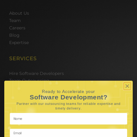
About Us
Team
Careers
Blog
Expertise
SERVICES
Hire Software Developers
Team Outsourcing
Hire BPO Teams
Ready to Accelerate your
Hire AI Developer
Software Development?
E-Commerce Solutions
Partner with our outsourcing teams for reliable
expertise and
Digital Media Marketing
.
timely delivery
Web Development
Mobile App Development
UI UX Design
Mobile Game Development