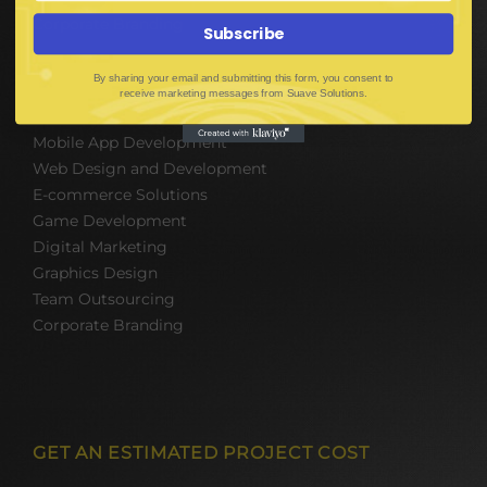
Corporate Branding
Subscribe
By sharing your email and submitting this form, you consent to
SOFTWARE & IT PACKAGES
receive marketing messages from Suave Solutions.
Mobile App Development
Web Design and Development
E-commerce Solutions
Game Development
Digital Marketing
Graphics Design
Team Outsourcing
Corporate Branding
GET AN ESTIMATED PROJECT COST