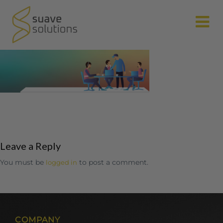
N
Leave a Reply
You must be
to post a comment.
logged in
COMPANY