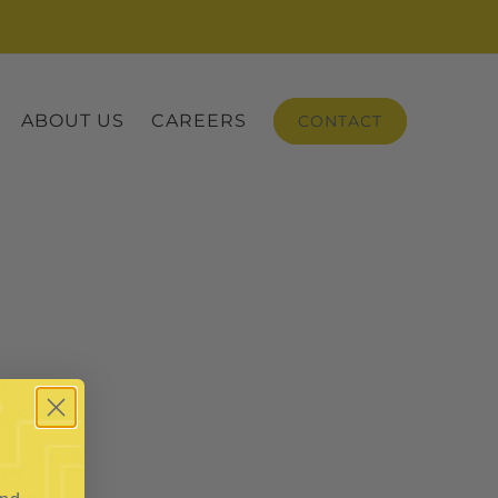
ABOUT US
CAREERS
CONTACT