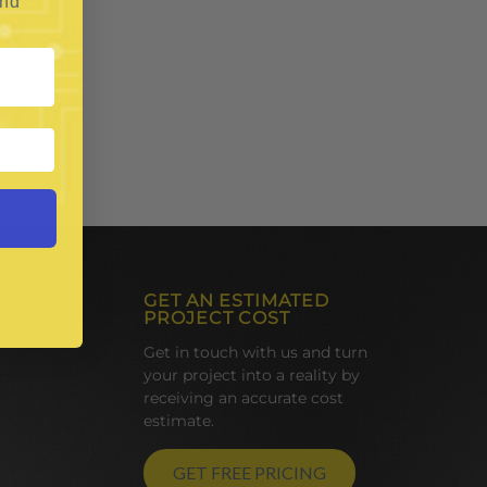
and
GET AN ESTIMATED
PROJECT COST
Get in touch with us and turn
your project into a reality by
receiving an accurate cost
estimate.
GET FREE PRICING