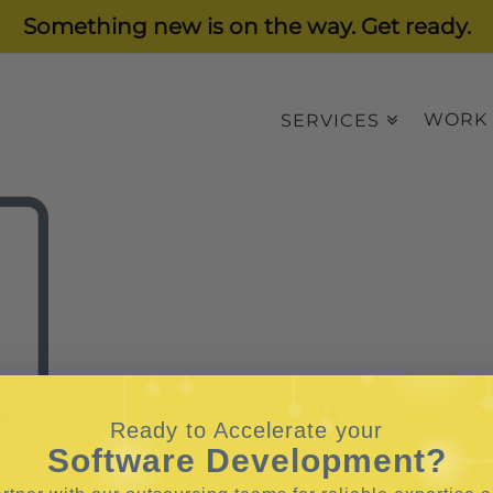
Something new is on the way. Get ready.
WORK
SERVICES
Ready to Accelerate your
Software Development?