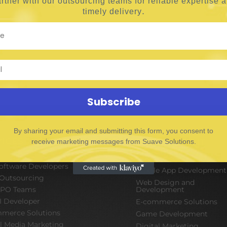
rtner with our outsourcing teams for reliable
expertise 
.
timely delivery
Subscribe
By sharing your email and submitting this form, you consent to
VICES
receive marketing messages from Suave Solutions.
SOFTWARE & IT
PACKAGES
Software Developers
Mobile App Development
Outsourcing
Web Design and
BPO Teams
Development
I Developer
E-commerce Solutions
merce Solutions
Game Development
al Media Marketing
Digital Marketing