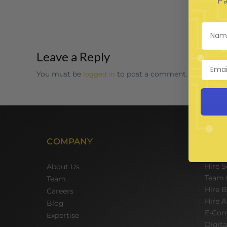
Pa
Leave a Reply
You must be
to post a comment.
logged in
COMPANY
SER
Hire 
About Us
Team 
Team
Hire 
Careers
Hire A
Blog
E-Com
Expertise
Digit