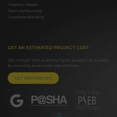
Graphics Design
Team Outsourcing
Corporate Branding
GET AN ESTIMATED PROJECT COST
Get in touch with us and turn your project into a reality
by receiving an accurate cost estimate.
GET FREE PRICING