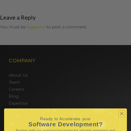
Leave a Reply
You must be
to post a comment.
logged in
COMPANY
About Us
Team
Careers
Blog
Expertise
SERVICES
Ready to Accelerate your
Software Development?
Partner with our outsourcing teams for reliable
expertise and