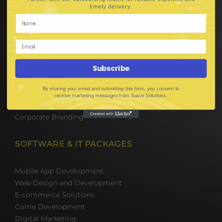
Hire Software Developers
.
timely delivery
Team Outsourcing
Hire BPO Teams
Hire AI Developer
E-Commerce Solutions
Digital Media Marketing
Subscribe
Web Development
Mobile App Development
By sharing your email and submitting this form, you consent to
UI UX Design
receive marketing messages from Suave Solutions.
Mobile Game Development
Corporate Branding
SOFTWARE & IT PACKAGES
Mobile App Development
Web Design and Development
E-commerce Solutions
Game Development
Digital Marketing