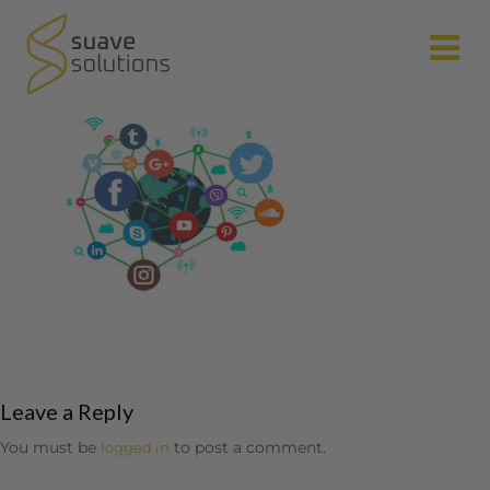
N
Leave a Reply
You must be
to post a comment.
logged in