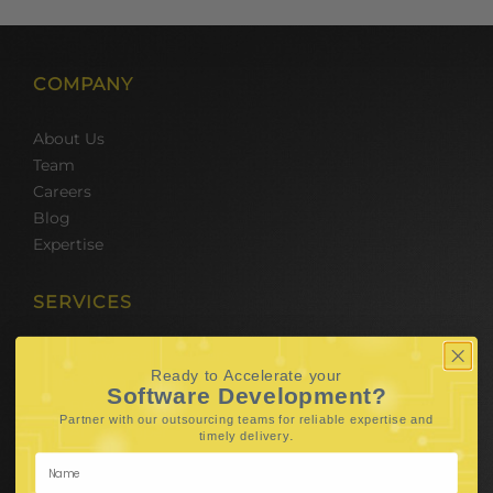
COMPANY
About Us
Team
Careers
Blog
Expertise
SERVICES
Hire Software Developers
Ready to Accelerate your
Team Outsourcing
Software Development?
Hire BPO Teams
Partner with our outsourcing teams for reliable
expertise and
Hire AI Developer
.
timely delivery
E-Commerce Solutions
Digital Media Marketing