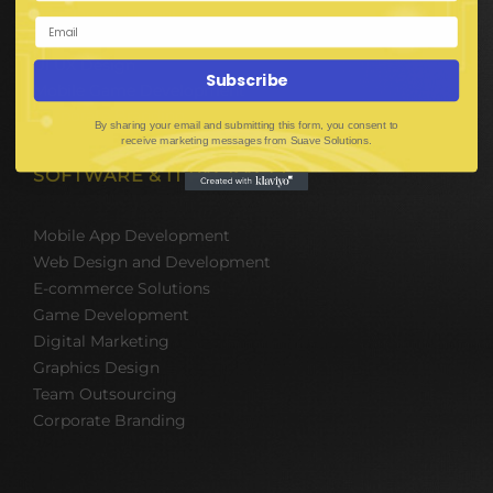
Web Development
Mobile App Development
UI UX Design
Subscribe
Mobile Game Development
Corporate Branding
By sharing your email and submitting this form, you consent to
receive marketing messages from Suave Solutions.
SOFTWARE & IT PACKAGES
Mobile App Development
Web Design and Development
E-commerce Solutions
Game Development
Digital Marketing
Graphics Design
Team Outsourcing
Corporate Branding