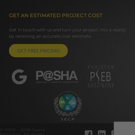
GET AN ESTIMATED PROJECT COST
Get in touch with us and turn your project into a reality
by receiving an accurate cost estimate.
GET FREE PRICING
© 2005 - 2026 Suave
Solutions. All Rights