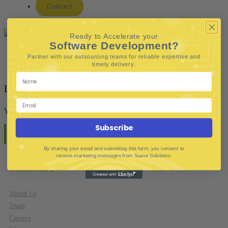
Contact
Ready to Accelerate your
Software Development?
Partner with our outsourcing teams for reliable
expertise and
.
timely delivery
Leave a Reply
You must be
logged in
to post a comment.
Subscribe
By sharing your email and submitting this form, you consent to
receive marketing messages from Suave Solutions.
COMPANY
About Us
Team
Careers