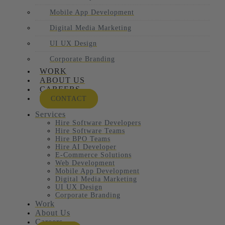
Mobile App Development
Digital Media Marketing
UI UX Design
Corporate Branding
WORK
ABOUT US
CAREERS
CONTACT
Services
Hire Software Developers
Hire Software Teams
Hire BPO Teams
Hire AI Developer
E-Commerce Solutions
Web Development
Mobile App Development
Digital Media Marketing
UI UX Design
Corporate Branding
Work
About Us
Careers