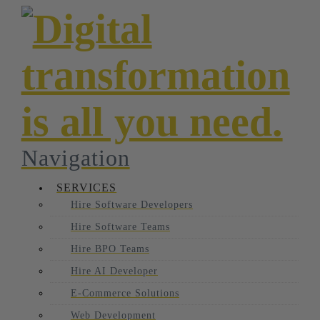
Navigation
SERVICES
Hire Software Developers
Hire Software Teams
Hire BPO Teams
Hire AI Developer
E-Commerce Solutions
Web Development