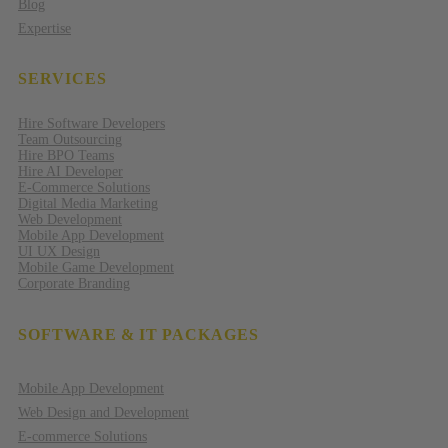
Blog
Expertise
SERVICES
Hire Software Developers
Team Outsourcing
Hire BPO Teams
Hire AI Developer
E-Commerce Solutions
Digital Media Marketing
Web Development
Mobile App Development
UI UX Design
Mobile Game Development
Corporate Branding
SOFTWARE & IT PACKAGES
Mobile App Development
Web Design and Development
E-commerce Solutions