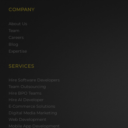
COMPANY
About Us
Team
Careers
Blog
Expertise
SERVICES
Hire Software Developers
Team Outsourcing
Hire BPO Teams
Hire AI Developer
E-Commerce Solutions
Digital Media Marketing
Web Development
Mobile App Development