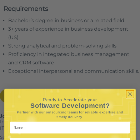
Requirements
Bachelor’s degree in business or a related field
3+ years of experience in business development
(US)
Strong analytical and problem-solving skills
Proficiency in integrated business management
and CRM software
Exceptional interpersonal and communication skills.
Apply Now
Call Now
Ready to Accelerate your
Software Development?
Partner with our outsourcing teams for reliable
expertise and
Job Information
.
timely delivery
Industry
IT Services
Salary