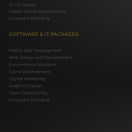
UI UX Design
Mobile Game Development
Corporate Branding
SOFTWARE & IT PACKAGES
Mobile App Development
Web Design and Development
E-commerce Solutions
Game Development
Digital Marketing
Graphics Design
Team Outsourcing
Corporate Branding