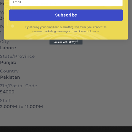
From Rs100k per month
Work Experience
Subscribe
3+ years
Positions
By sharing your email and submitting this form, you consent to
receive marketing messages from Suave Solutions.
1
City
Lahore
State/Province
Punjab
Country
Pakistan
Zip/Postal Code
54000
Shift
2:00PM to 11:00PM