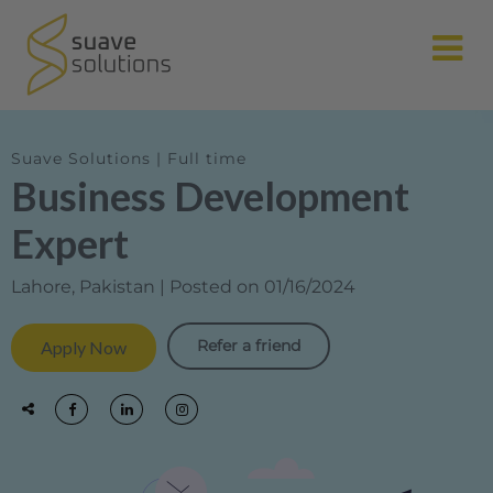
N
Suave Solutions | Full time
Business Development
Expert
Lahore, Pakistan | Posted on 01/16/2024
Refer a friend
Apply Now