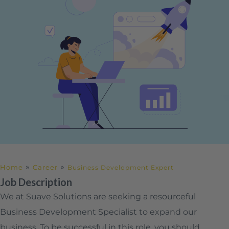
»
»
Home
Career
Business Development Expert
Job Description
We at Suave Solutions are seeking a resourceful
Business Development Specialist to expand our
business. To be successful in this role, you should