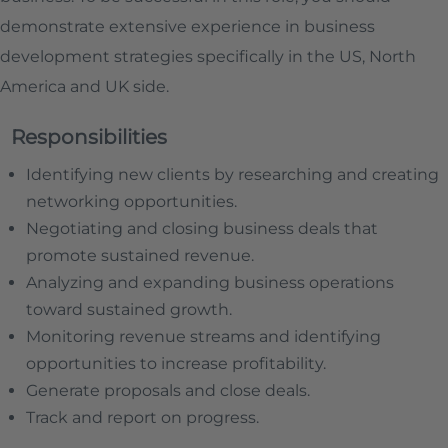
demonstrate extensive experience in business
development strategies specifically in the US, North
America and UK side.
Responsibilities
Identifying new clients by researching and creating
networking opportunities.
Negotiating and closing business deals that
promote sustained revenue.
Analyzing and expanding business operations
toward sustained growth.
Monitoring revenue streams and identifying
opportunities to increase profitability.
Generate proposals and close deals.
Track and report on progress.