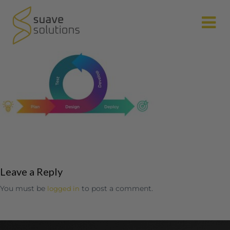
N
Leave a Reply
You must be
to post a comment.
logged in