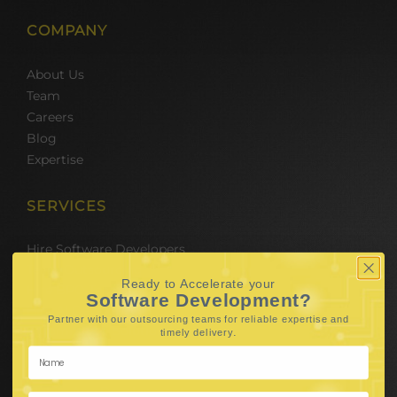
COMPANY
About Us
Team
Careers
Blog
Expertise
SERVICES
Hire Software Developers
Team Outsourcing
Ready to Accelerate your
Hire BPO Teams
Software Development?
Hire AI Developer
Partner with our outsourcing teams for reliable
expertise and
E-Commerce Solutions
.
timely delivery
Digital Media Marketing
Web Development
Mobile App Development