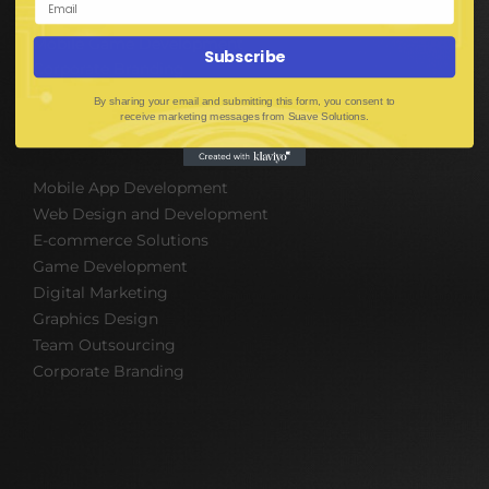
UI UX Design
Mobile Game Development
Subscribe
Corporate Branding
By sharing your email and submitting this form, you consent to
receive marketing messages from Suave Solutions.
SOFTWARE & IT PACKAGES
Mobile App Development
Web Design and Development
E-commerce Solutions
Game Development
Digital Marketing
Graphics Design
Team Outsourcing
Corporate Branding