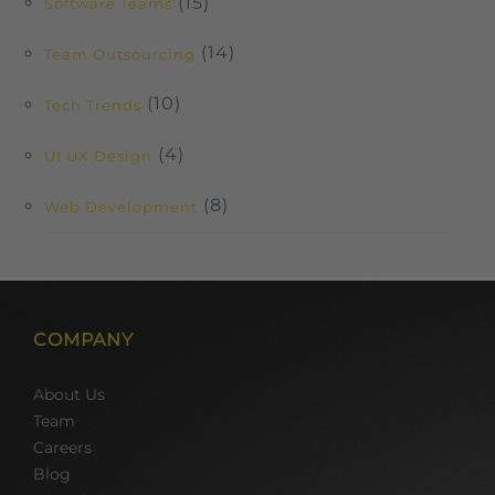
(15)
Software Teams
(14)
Team Outsourcing
(10)
Tech Trends
(4)
UI UX Design
(8)
Web Development
COMPANY
About Us
Team
Careers
Blog