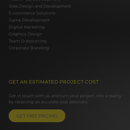
Web Design and Development
E-commerce Solutions
Game Development
Digital Marketing
Graphics Design
Team Outsourcing
Corporate Branding
GET AN ESTIMATED PROJECT COST
Get in touch with us and turn your project into a reality
by receiving an accurate cost estimate.
GET FREE PRICING