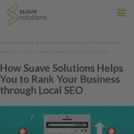
N
»
»
»
Home
Blog
Digital Marketing
How Suave Solutions
Helps You to Rank Your Business through Local SEO
How Suave Solutions Helps
You to Rank Your Business
through Local SEO