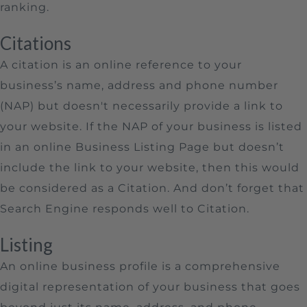
ranking.
Citations
A citation is an online reference to your
business’s name, address and phone number
(NAP) but doesn't necessarily provide a link to
your website. If the NAP of your business is listed
in an online Business Listing Page but doesn’t
include the link to your website, then this would
be considered as a Citation. And don’t forget that
Search Engine responds well to Citation.
Listing
An online business profile is a comprehensive
digital representation of your business that goes