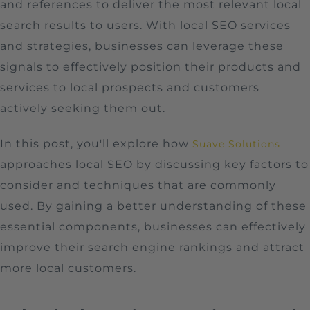
and references to deliver the most relevant local
search results to users. With local SEO services
and strategies, businesses can leverage these
signals to effectively position their products and
services to local prospects and customers
actively seeking them out.
In this post, you'll explore how
Suave Solutions
approaches local SEO by discussing key factors to
consider and techniques that are commonly
used. By gaining a better understanding of these
essential components, businesses can effectively
improve their search engine rankings and attract
more local customers.