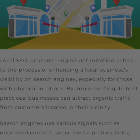
Local SEO, or search engine optimization, refers
to the process of enhancing a local business's
visibility on search engines, especially for those
with physical locations. By implementing its best
practices, businesses can attract organic traffic
from customers located in their vicinity.
Search engines use various signals such as
optimized content, social media profiles, links,