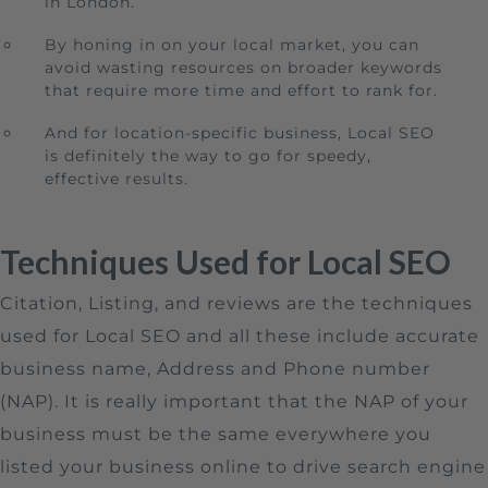
in London.
By honing in on your local market, you can
avoid wasting resources on broader keywords
that require more time and effort to rank for.
And for location-specific business, Local SEO
is definitely the way to go for speedy,
effective results.
Techniques Used for Local SEO
Citation, Listing, and reviews are the techniques
used for Local SEO and all these include accurate
business name, Address and Phone number
(NAP). It is really important that the NAP of your
business must be the same everywhere you
listed your business online to drive search engine