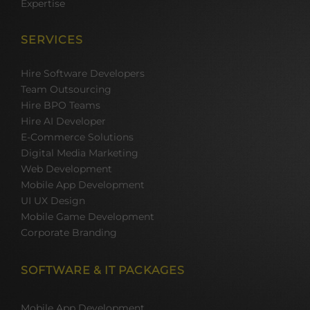
Expertise
SERVICES
Hire Software Developers
Team Outsourcing
Hire BPO Teams
Hire AI Developer
E-Commerce Solutions
Digital Media Marketing
Web Development
Mobile App Development
UI UX Design
Mobile Game Development
Corporate Branding
SOFTWARE & IT PACKAGES
Mobile App Development