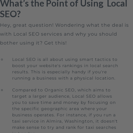
What’s the Point of Using Local
SEO?
Hey, great question! Wondering what the deal is
with Local SEO services and why you should
bother using it? Get this!
Local SEO is all about using smart tactics to
boost your website's rankings in local search
results. This is especially handy if you're
running a business with a physical location.
Compared to Organic SEO, which aims to
target a larger audience, Local SEO allows
you to save time and money by focusing on
the specific geographic area where your
business operates. For instance, if you run a
taxi service in Almira, Washington, it doesn't
make sense to try and rank for taxi searches