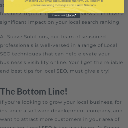
By sharing your email and submitting this form, you consent to
serve as a dynamic representation of your
receive marketing messages from Suave Solutions.
business reputation, positive reviews can have a
significant impact on your local search ranking.
At Suave Solutions, our team of seasoned
professionals is well-versed in a range of Local
SEO techniques that can help elevate your
business's visibility online. You’ll get the reliable
and best tips for local SEO, must give a try!
The Bottom Line!
If you're looking to grow your local business, for
instance a software development company, and
want to attract more customers in your area of
operation, Local SEO is the way to go. At Suave