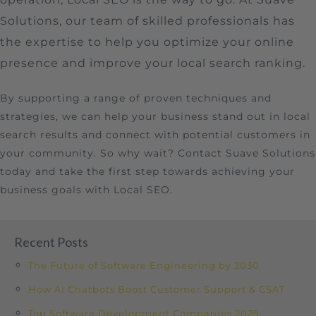
Solutions, our team of skilled professionals has
the expertise to help you optimize your online
presence and improve your local search ranking.
By supporting a range of proven techniques and
strategies, we can help your business stand out in local
search results and connect with potential customers in
your community. So why wait? Contact Suave Solutions
today and take the first step towards achieving your
business goals with Local SEO.
Recent Posts
The Future of Software Engineering by 2030
How AI Chatbots Boost Customer Support & CSAT
Top Software Development Companies 2025: