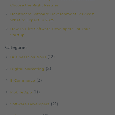
Choose the Right Partner
Healthcare Software Development Services:
What to Expect in 2025
How To Hire Software Developers For Your
Startup
Categories
(12)
Business Solutions
(2)
Digital Marketing
(3)
E-Commerce
(11)
Mobile App
(21)
Software Developers