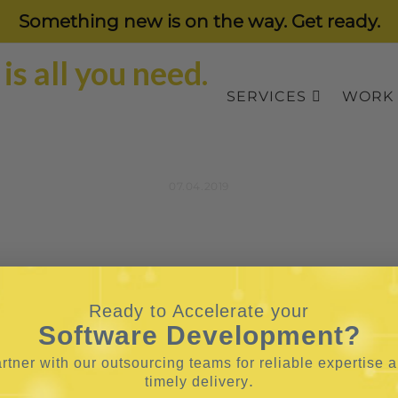
Something new is on the way. Get ready.
SERVICES
WORK
07.04.2019
Ready to Accelerate your
Software Development?
rtner with our outsourcing teams for reliable
expertise 
.
timely delivery