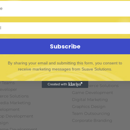
Subscribe
CES
SOFTWARE & IT PACK
By sharing your email and submitting this form, you consent to
receive marketing messages from Suave Solutions.
tware Developers
Mobile App Development
tsourcing
Web Design and Developme
O Teams
E-commerce Solutions
Developer
Game Development
rce Solutions
Digital Marketing
Media Marketing
Graphics Design
elopment
Team Outsourcing
App Development
Corporate Branding
sign
Game Development