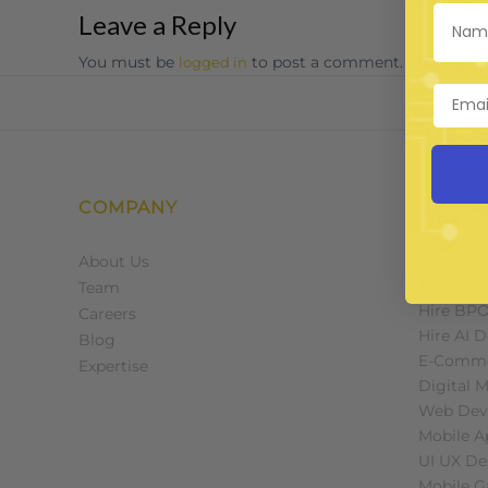
Leave a Reply
You must be
to post a comment.
logged in
COMPANY
SERVI
Hire Sof
About Us
Team Ou
Team
Hire BP
Careers
Hire AI 
Blog
E-Comme
Expertise
Digital 
Web Dev
Mobile 
UI UX De
Mobile 