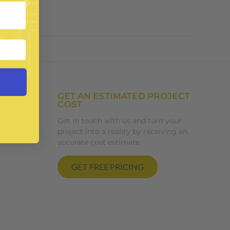
GET AN ESTIMATED PROJECT
AGES
COST
Get in touch with us and turn your
project into a reality by receiving an
nt
accurate cost estimate.
GET FREE PRICING