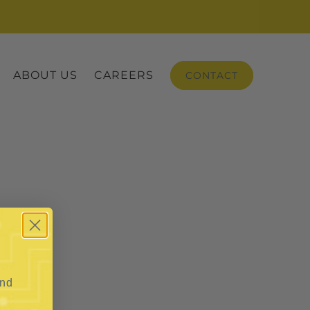
ABOUT US
CAREERS
CONTACT
and