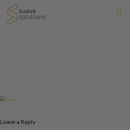
N
06.20.2019
Leave a Reply