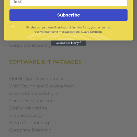
E-Commerce Solutions
Digital Media Marketing
Subscribe
Web Development
Mobile App Development
By sharing your email and submitting this form, you consent to
UI UX Design
receive marketing messages from Suave Solutions.
Mobile Game Development
Corporate Branding
SOFTWARE & IT PACKAGES
Mobile App Development
Web Design and Development
E-commerce Solutions
Game Development
Digital Marketing
Graphics Design
Team Outsourcing
Corporate Branding