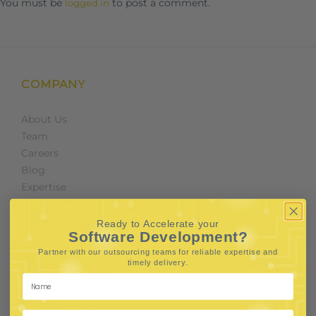
You must be
to post a comment.
logged in
COMPANY
About Us
Team
Careers
Blog
Expertise
SERVICES
Ready to Accelerate your
Software Development?
Partner with our outsourcing teams for reliable
expertise and
Hire Software Developers
.
timely delivery
Team Outsourcing
Hire BPO Teams
Hire AI Developer