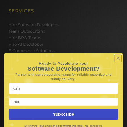
SERVICES
Hire Software Developers
Team Outsourcing
Hire BPO Teams
Hire AI Developer
E-Commerce Solutions
Digital Media Marketing
Ready to Accelerate your
Web Development
Software Development?
Mobile App Development
Partner with our outsourcing teams for reliable
expertise and
UI UX Design
.
timely delivery
Mobile Game Development
Corporate Branding
SOFTWARE & IT PACKAGES
Subscribe
Mobile App Development
By sharing your email and submitting this form, you consent to