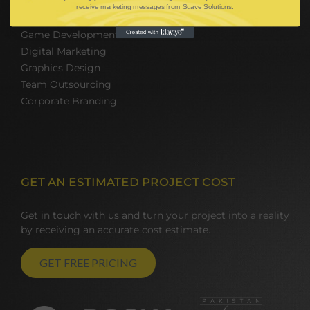
Web Design and Development
receive marketing messages from Suave Solutions.
E-commerce Solutions
Game Development
Digital Marketing
Graphics Design
Team Outsourcing
Corporate Branding
GET AN ESTIMATED PROJECT COST
Get in touch with us and turn your project into a reality
by receiving an accurate cost estimate.
GET FREE PRICING