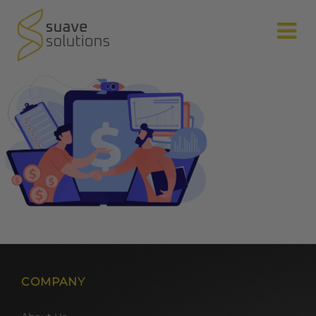
N
COMPANY