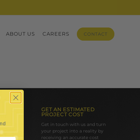
ABOUT US
CAREERS
CONTACT
GET AN ESTIMATED
PROJECT COST
and
Get in touch with us and turn
your project into a reality by
receiving an accurate cost