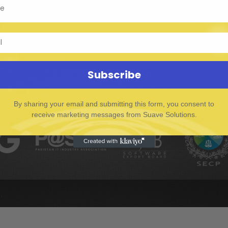
I Developer
E-commerce Solutions
merce Solutions
Game Development
al Media Marketing
Digital Marketing
evelopment
Graphics Design
e App Development
Team Outsourcing
 Design
Subscribe
Corporate Branding
e Game Development
rate Branding
By sharing your email and submitting this form, you consent to
receive marketing messages from Suave Solutions.
.