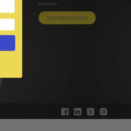
estimate.
GET FREE PRICING