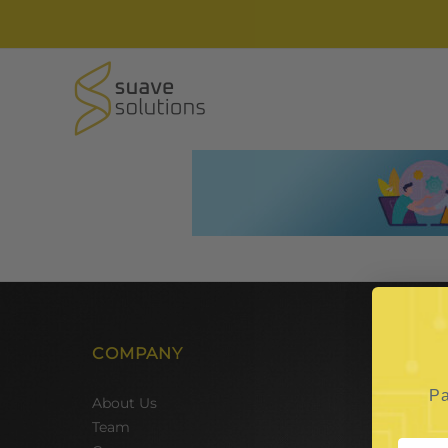
COMPANY
SER
Pa
Hire 
About Us
Team 
Team
Hire 