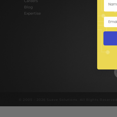
Careers
Hire A
Blog
E-Com
Expertise
Digit
Web D
Mobil
UI UX
Mobil
Corpo
© 2005 - 2026 Suave Solutions. All Rights Reserved