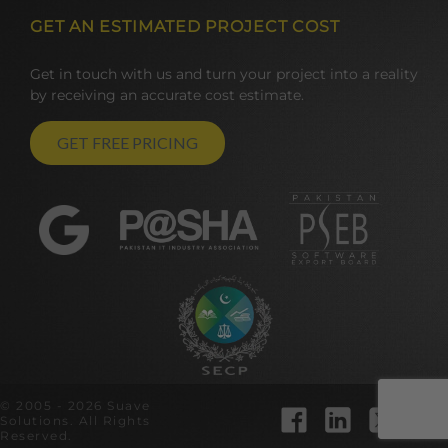
GET AN ESTIMATED PROJECT COST
Get in touch with us and turn your project into a reality
by receiving an accurate cost estimate.
GET FREE PRICING
© 2005 - 2026 Suave
Solutions. All Rights
Reserved.