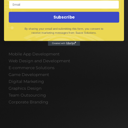
Mobile App Development
UI UX Design
Mobile Game Development
Subscribe
Corporate Branding
By sharing your email and submitting this form, you consent to
receive marketing messages from Suave Solutions.
SOFTWARE & IT PACKAGES
Mobile App Development
Web Design and Development
E-commerce Solutions
Game Development
Digital Marketing
Graphics Design
Team Outsourcing
Corporate Branding