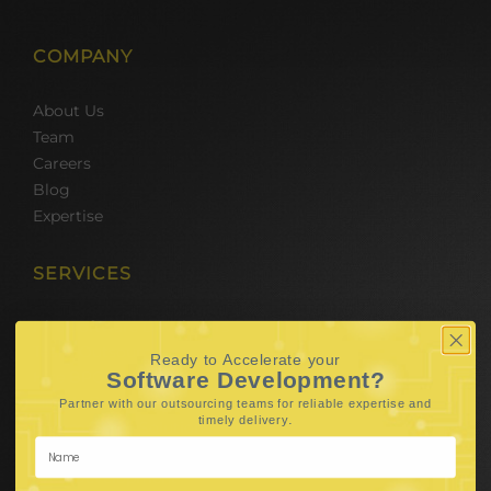
COMPANY
About Us
Team
Careers
Blog
Expertise
SERVICES
Hire Software Developers
Team Outsourcing
Ready to Accelerate your
Hire BPO Teams
Software Development?
Hire AI Developer
Partner with our outsourcing teams for reliable
expertise and
.
timely delivery
E-Commerce Solutions
Digital Media Marketing
Web Development