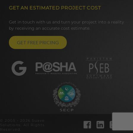
GET AN ESTIMATED PROJECT COST
Get in touch with us and turn your project into a reality
by receiving an accurate cost estimate.
GET FREE PRICING
© 2005 - 2026 Suave
Solutions. All Rights
Reserved.