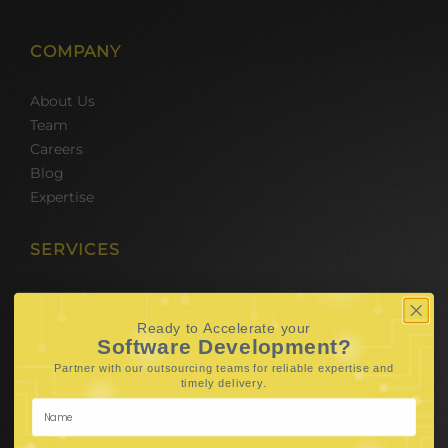
COMPANY
About Us
Team
Careers
Blog
Expertise
SERVICES
Hire Software Developers
Team Outsourcing
Ready to Accelerate your
Hire BPO Teams
Software Development?
Hire AI Developer
Partner with our outsourcing teams for reliable
expertise and
.
timely delivery
E-Commerce Solutions
Digital Media Marketing
Web Development