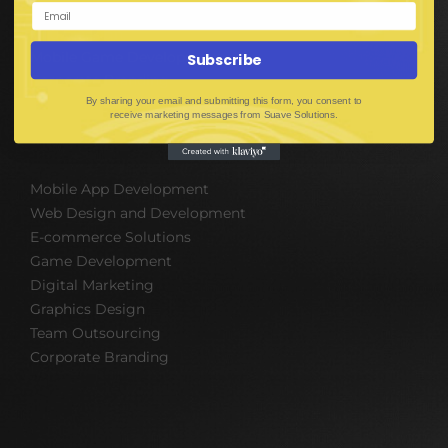
Mobile App Development
UI UX Design
Mobile Game Development
Subscribe
Corporate Branding
By sharing your email and submitting this form, you consent to
receive marketing messages from Suave Solutions.
SOFTWARE & IT PACKAGES
Mobile App Development
Web Design and Development
E-commerce Solutions
Game Development
Digital Marketing
Graphics Design
Team Outsourcing
Corporate Branding