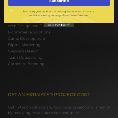
Subscribe
SOFTWARE & IT PACKAGES
By sharing your email and submitting this form, you consent to
receive marketing messages from Suave Solutions.
Mobile App Development
Web Design and Development
E-commerce Solutions
Game Development
Digital Marketing
Graphics Design
Team Outsourcing
Corporate Branding
GET AN ESTIMATED PROJECT COST
Get in touch with us and turn your project into a reality
by receiving an accurate cost estimate.