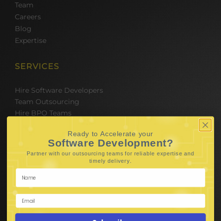
Team
Careers
Blog
Expertise
SERVICES
Hire Software Developers
Team Outsourcing
Hire BPO Teams
Hire AI Developer
Ready to Accelerate your
E-Commerce Solutions
Software Development?
Digital Media Marketing
Partner with our outsourcing teams for reliable
expertise and
Web Development
.
timely delivery
Mobile App Development
UI UX Design
Mobile Game Development
Corporate Branding