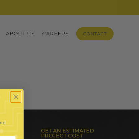
ABOUT US
CAREERS
CONTACT
and
GET AN ESTIMATED
PROJECT COST