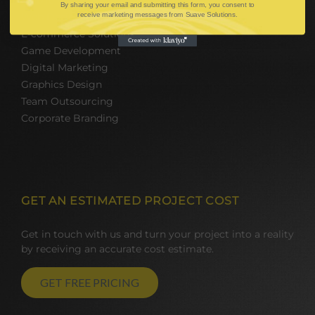
By sharing your email and submitting this form, you consent to
receive marketing messages from Suave Solutions.
Web Design and Development
E-commerce Solutions
Game Development
Digital Marketing
Graphics Design
Team Outsourcing
Corporate Branding
GET AN ESTIMATED PROJECT COST
Get in touch with us and turn your project into a reality
by receiving an accurate cost estimate.
GET FREE PRICING