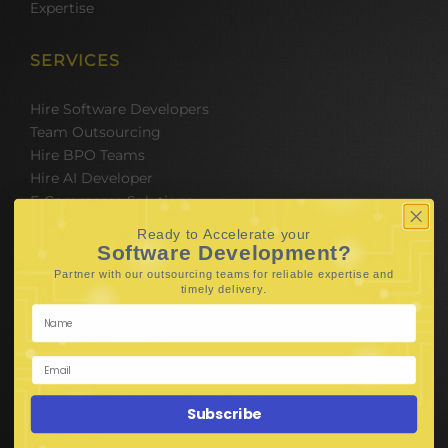
Expertise
SERVICES
Hire Software Developers
Team Outsourcing
Hire BPO Teams
Hire AI Developer
E-Commerce Solutions
Digital Media Marketing
Ready to Accelerate your
Web Development
Software Development?
Mobile App Development
Partner with our outsourcing teams for reliable
expertise and
.
timely delivery
UI UX Design
Mobile Game Development
Corporate Branding
SOFTWARE & IT PACKAGES
Subscribe
Mobile App Development