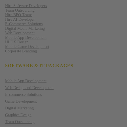
Hire Software Developers
Team Outsourcing
Hire BPO Teams
Hire AI Developer
E-Commerce Solutions
Digital Media Marketing
Web Development
Mobile App Development
UI UX Design
Mobile Game Development
Corporate Branding
SOFTWARE & IT PACKAGES
Mobile App Development
Web Design and Development
E-commerce Solutions
Game Development
Digital Marketing
Graphics Design
Team Outsourcing