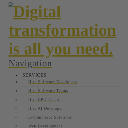
Navigation
SERVICES
Hire Software Developers
Hire Software Teams
Hire BPO Teams
Hire AI Developer
E-Commerce Solutions
Web Development