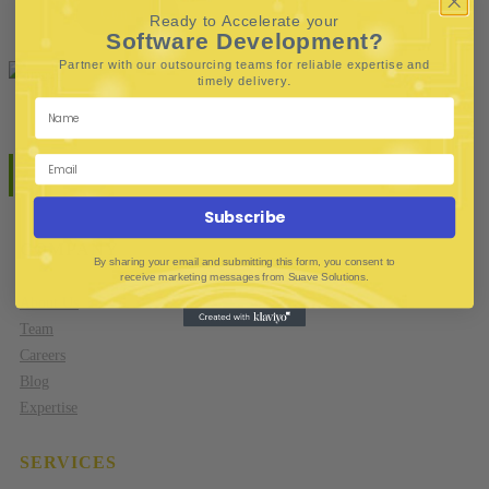
Contact
Ready to Accelerate your
Software Development?
Partner with our outsourcing teams for reliable
expertise and
.
timely delivery
Subscribe
COMPANY
By sharing your email and submitting this form, you consent to
receive marketing messages from Suave Solutions.
About Us
Team
Careers
Blog
Expertise
SERVICES