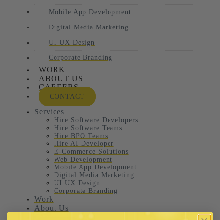
Mobile App Development
Digital Media Marketing
UI UX Design
Corporate Branding
WORK
ABOUT US
CAREERS
CONTACT
Services
Hire Software Developers
Hire Software Teams
Hire BPO Teams
Hire AI Developer
E-Commerce Solutions
Web Development
Mobile App Development
Digital Media Marketing
UI UX Design
Corporate Branding
Work
About Us
Careers