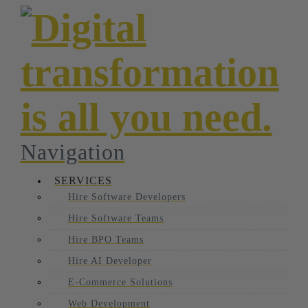
Navigation
SERVICES
Hire Software Developers
Hire Software Teams
Hire BPO Teams
Hire AI Developer
E-Commerce Solutions
Web Development