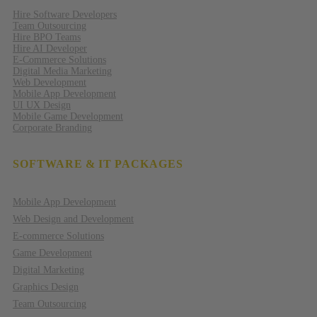
Hire Software Developers
Team Outsourcing
Hire BPO Teams
Hire AI Developer
E-Commerce Solutions
Digital Media Marketing
Web Development
Mobile App Development
UI UX Design
Mobile Game Development
Corporate Branding
SOFTWARE & IT PACKAGES
Mobile App Development
Web Design and Development
E-commerce Solutions
Game Development
Digital Marketing
Graphics Design
Team Outsourcing