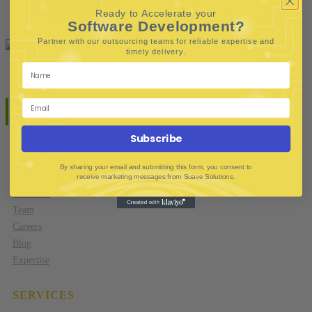
Contact
Ready to Accelerate your
Software Development?
Partner with our outsourcing teams for reliable
expertise and
.
timely delivery
Subscribe
COMPANY
By sharing your email and submitting this form, you consent to
receive marketing messages from Suave Solutions.
About Us
Team
Careers
Blog
Expertise
SERVICES