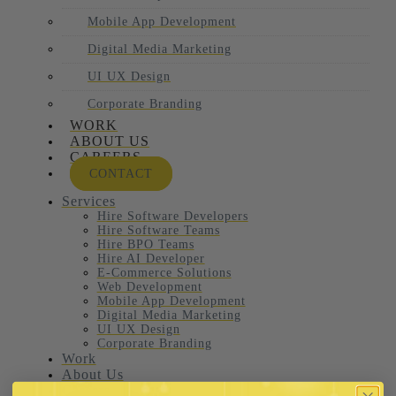
Mobile App Development
Digital Media Marketing
UI UX Design
Corporate Branding
WORK
ABOUT US
CAREERS
CONTACT
Services
Hire Software Developers
Hire Software Teams
Hire BPO Teams
Hire AI Developer
E-Commerce Solutions
Web Development
Mobile App Development
Digital Media Marketing
UI UX Design
Corporate Branding
Work
About Us
Careers