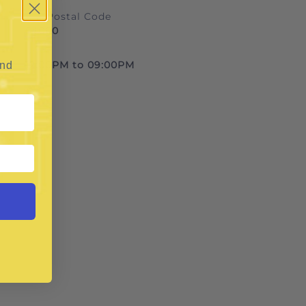
Zip/Postal Code
54000
Shift
12:00PM to 09:00PM
and