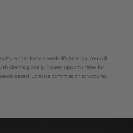
culture that fosters work-life balance. You will
h clients globally. Excess opportunities for
ance-based lucrative commission structures.