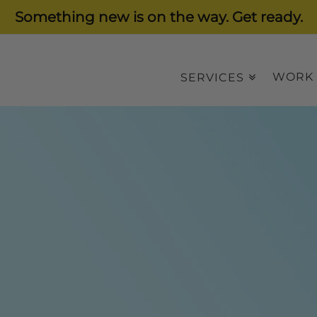
Something new is on the way. Get ready.
WORK
SERVICES