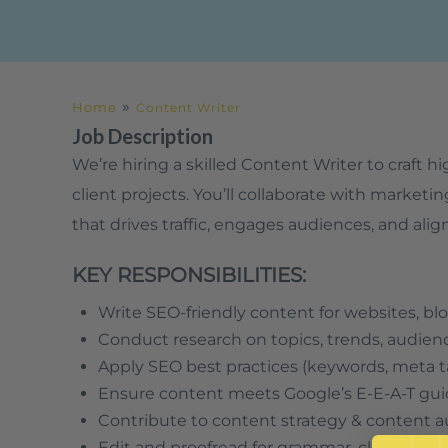
»
Home
Content Writer
Job Description
We’re hiring a skilled Content Writer to craft 
client projects. You’ll collaborate with marke
that drives traffic, engages audiences, and alig
KEY RESPONSIBILITIES:
Write SEO-friendly content for websites, blo
Conduct research on topics, trends, audien
Apply SEO best practices (keywords, meta ta
Ensure content meets Google’s E-E-A-T gui
Contribute to content strategy & content a
Edit and proofread for grammar, clarity, an