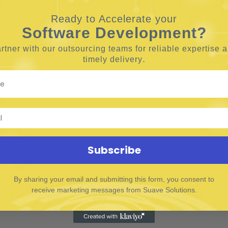
e.g., voice search, video, AI)
Ready to Accelerate your
Software Development?
rtner with our outsourcing teams for reliable
expertise 
.
timely delivery
 or related field
igital marketing
s, SEMrush, Ahrefs, etc.)
t trends
Subscribe
By sharing your email and submitting this form, you consent to
receive marketing messages from Suave Solutions.
 collaboration
 media formats