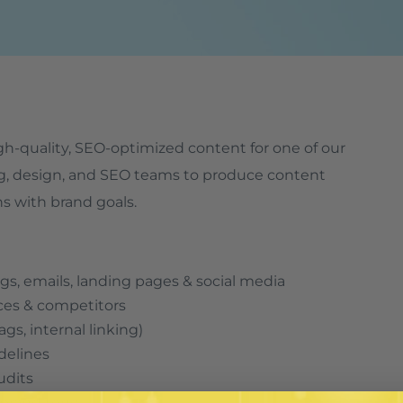
high-quality, SEO-optimized content for one of our
ting, design, and SEO teams to produce content
ns with brand goals.
gs, emails, landing pages & social media
ces & competitors
gs, internal linking)
delines
udits
d brand tone