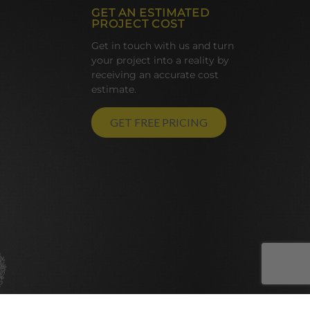
GET AN ESTIMATED
PROJECT COST
Get in touch with us and turn
your project into a reality by
receiving an accurate cost
estimate.
GET FREE PRICING