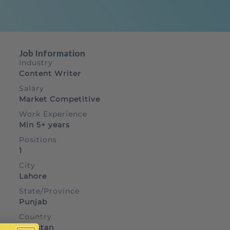
Job Information
Industry
Content Writer
Salary
Market Competitive
Work Experience
Min 5+ years
Positions
1
City
Lahore
State/Province
Punjab
Country
Pakistan