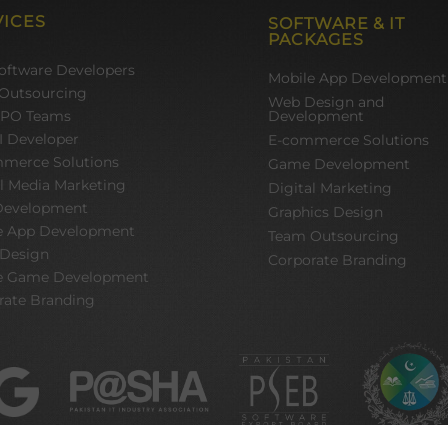
VICES
SOFTWARE & IT
PACKAGES
Software Developers
Mobile App Development
Outsourcing
Web Design and
BPO Teams
Development
I Developer
E-commerce Solutions
merce Solutions
Game Development
al Media Marketing
Digital Marketing
evelopment
Graphics Design
e App Development
Team Outsourcing
 Design
Corporate Branding
e Game Development
rate Branding