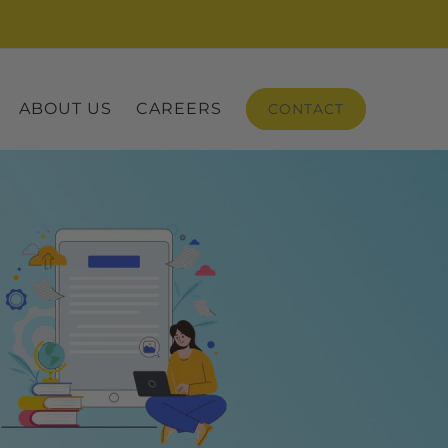
ABOUT US
CAREERS
CONTACT