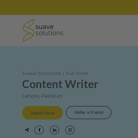
Suave Solutions | Full time
Content Writer
Lahore, Pakistan
Refer a friend
Apply Now