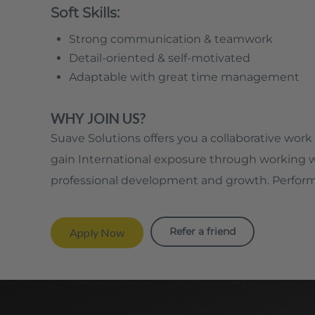
Soft Skills:
Strong communication & teamwork
Detail-oriented & self-motivated
Adaptable with great time management
WHY JOIN US?
Suave Solutions offers you a collaborative work 
gain International exposure through working wit
professional development and growth. Perform
Refer a friend
Apply Now