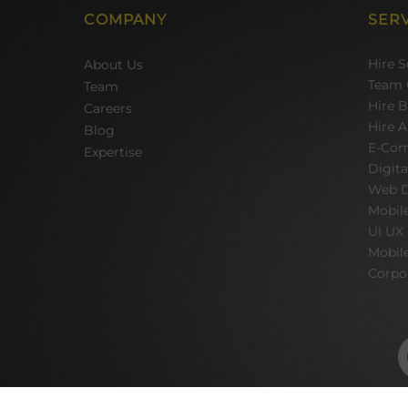
COMPANY
SER
Hire 
About Us
Team 
Team
Hire 
Careers
Hire A
Blog
E-Com
Expertise
Digit
Web D
Mobil
UI UX
Mobil
Corpo