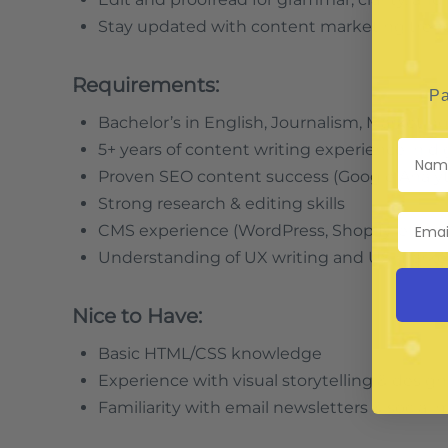
Stay updated with content marketing trends (
Requirements:
Pa
Bachelor’s in English, Journalism, Marketing,
5+ years of content writing experience in d
Proven SEO content success (Google Analytic
Strong research & editing skills
CMS experience (WordPress, Shopify, etc.)
Understanding of UX writing and US marke
Nice to Have:
Basic HTML/CSS knowledge
Experience with visual storytelling & design
Familiarity with email newsletters & social