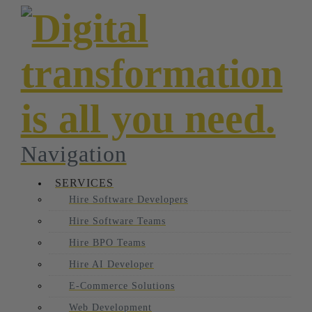
Navigation
SERVICES
Hire Software Developers
Hire Software Teams
Hire BPO Teams
Hire AI Developer
E-Commerce Solutions
Web Development