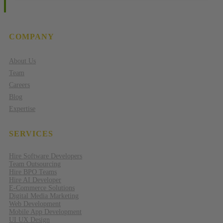
COMPANY
About Us
Team
Careers
Blog
Expertise
SERVICES
Hire Software Developers
Team Outsourcing
Hire BPO Teams
Hire AI Developer
E-Commerce Solutions
Digital Media Marketing
Web Development
Mobile App Development
UI UX Design