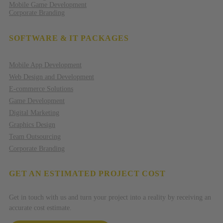
Mobile Game Development
Corporate Branding
SOFTWARE & IT PACKAGES
Mobile App Development
Web Design and Development
E-commerce Solutions
Game Development
Digital Marketing
Graphics Design
Team Outsourcing
Corporate Branding
GET AN ESTIMATED PROJECT COST
Get in touch with us and turn your project into a reality by receiving an
accurate cost estimate.