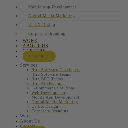
Mobile App Development
Digital Media Marketing
UI UX Design
Corporate Branding
WORK
ABOUT US
CAREERS
CONTACT
Services
Hire Software Developers
Hire Software Teams
Hire BPO Teams
Hire AI Developer
E-Commerce Solutions
Web Development
Mobile App Development
Digital Media Marketing
UI UX Design
Corporate Branding
Work
About Us
Careers