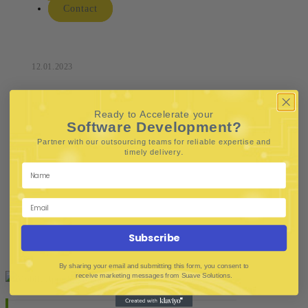
Contact
12.01.2023
Ready to Accelerate your
Software Development?
Partner with our outsourcing teams for reliable
expertise and
.
timely delivery
Subscribe
By sharing your email and submitting this form, you consent to
receive marketing messages from Suave Solutions.