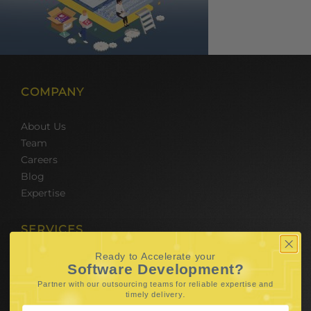
COMPANY
About Us
Team
Careers
Blog
Expertise
SERVICES
Ready to Accelerate your
Hire Software Developers
Software Development?
Team Outsourcing
Partner with our outsourcing teams for reliable
expertise and
Hire BPO Teams
.
timely delivery
Hire AI Developer