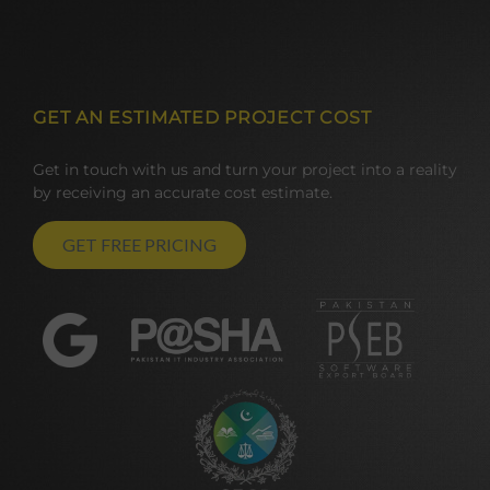
GET AN ESTIMATED PROJECT COST
Get in touch with us and turn your project into a reality
by receiving an accurate cost estimate.
GET FREE PRICING