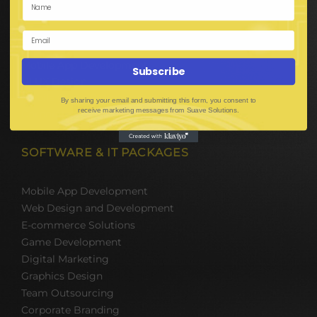
E-Commerce Solutions
Digital Media Marketing
Web Development
Mobile App Development
Subscribe
UI UX Design
Mobile Game Development
By sharing your email and submitting this form, you consent to
receive marketing messages from Suave Solutions.
Corporate Branding
SOFTWARE & IT PACKAGES
Mobile App Development
Web Design and Development
E-commerce Solutions
Game Development
Digital Marketing
Graphics Design
Team Outsourcing
Corporate Branding