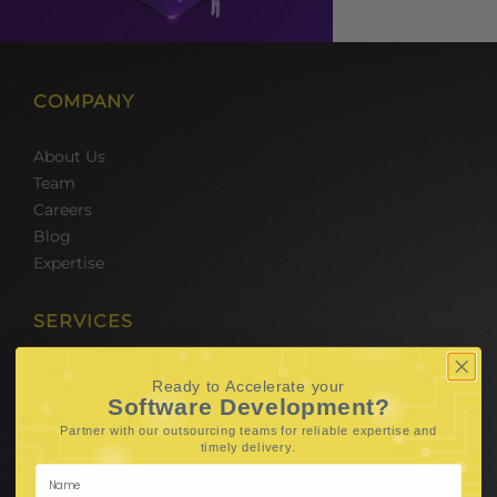
COMPANY
About Us
Team
Careers
Blog
Expertise
SERVICES
Hire Software Developers
Ready to Accelerate your
Team Outsourcing
Software Development?
Hire BPO Teams
Partner with our outsourcing teams for reliable
expertise and
.
timely delivery
Hire AI Developer
E-Commerce Solutions