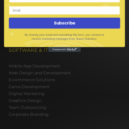
Digital Media Marketing
Web Development
Mobile App Development
UI UX Design
Subscribe
Mobile Game Development
Corporate Branding
By sharing your email and submitting this form, you consent to
receive marketing messages from Suave Solutions.
SOFTWARE & IT PACKAGES
Mobile App Development
Web Design and Development
E-commerce Solutions
Game Development
Digital Marketing
Graphics Design
Team Outsourcing
Corporate Branding