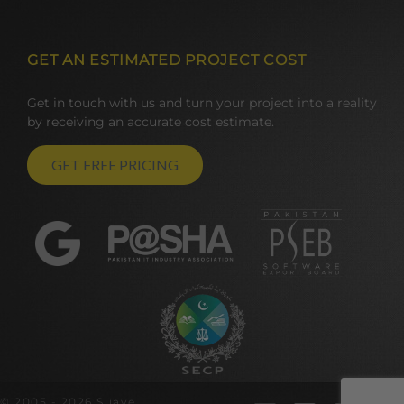
GET AN ESTIMATED PROJECT COST
Get in touch with us and turn your project into a reality
by receiving an accurate cost estimate.
GET FREE PRICING
© 2005 - 2026 Suave