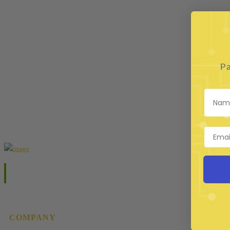
Pa
COMPANY