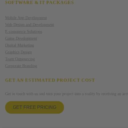
SOFTWARE & IT PACKAGES
Mobile App Development
Web Design and Development
E-commerce Solutions
Game Development
Digital Marketing
Graphics Design
Team Outsourcing
Corporate Branding
GET AN ESTIMATED PROJECT COST
Get in touch with us and turn your project into a reality by receiving an acc
GET FREE PRICING