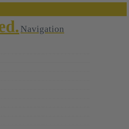
Navigation