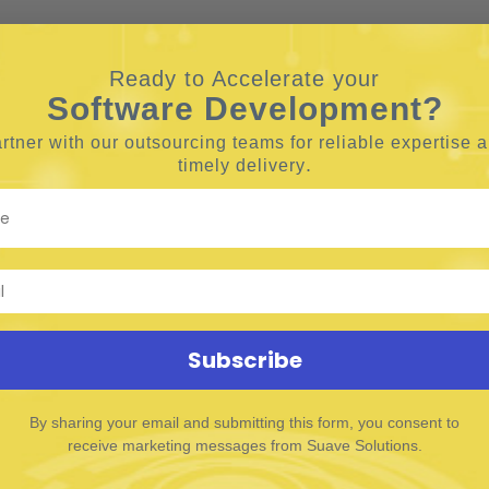
Ready to Accelerate your
Software Development?
rtner with our outsourcing teams for reliable
expertise 
.
timely delivery
Subscribe
By sharing your email and submitting this form, you consent to
receive marketing messages from Suave Solutions.