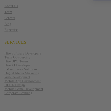
About Us
Team
Careers
Blog
Expertise
SERVICES
Hire Software Developers
Team Outsourcing
Hire BPO Teams
Hire AI Developer
E-Commerce Solutions
Digital Media Marketing
Web Development
Mobile App Development
UI UX Design
Mobile Game Development
Corporate Branding