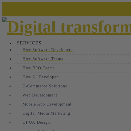
SERVICES
Hire Software Developers
Hire Software Teams
Hire BPO Teams
Hire AI Developer
E-Commerce Solutions
Web Development
Mobile App Development
Digital Media Marketing
UI UX Design