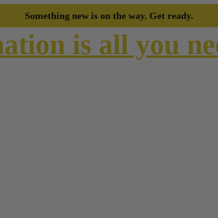
Something new is on the way. Get ready.