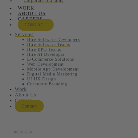
Corporate Branding
WORK
ABOUT US
CAREERS
CONTACT
Services
Hire Software Developers
Hire Software Teams
Hire BPO Teams
Hire AI Developer
E-Commerce Solutions
Web Development
Mobile App Development
Digital Media Marketing
UI UX Design
Corporate Branding
Work
About Us
Careers
Contact
06.26.2024