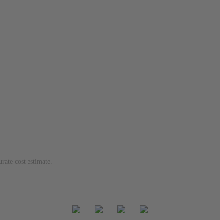
urate cost estimate.