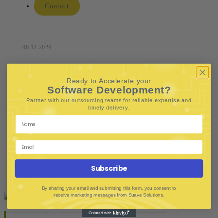
Contact
06.12.2024
Ready to Accelerate your
Software Development?
Partner with our outsourcing teams for reliable
expertise and
.
timely delivery
Subscribe
By sharing your email and submitting this form, you consent to
receive marketing messages from Suave Solutions.