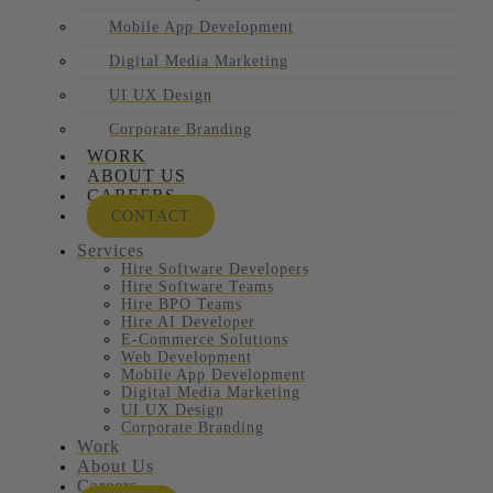
Mobile App Development
Digital Media Marketing
UI UX Design
Corporate Branding
WORK
ABOUT US
CAREERS
CONTACT
Services
Hire Software Developers
Hire Software Teams
Hire BPO Teams
Hire AI Developer
E-Commerce Solutions
Web Development
Mobile App Development
Digital Media Marketing
UI UX Design
Corporate Branding
Work
About Us
Careers