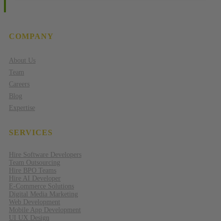
COMPANY
About Us
Team
Careers
Blog
Expertise
SERVICES
Hire Software Developers
Team Outsourcing
Hire BPO Teams
Hire AI Developer
E-Commerce Solutions
Digital Media Marketing
Web Development
Mobile App Development
UI UX Design