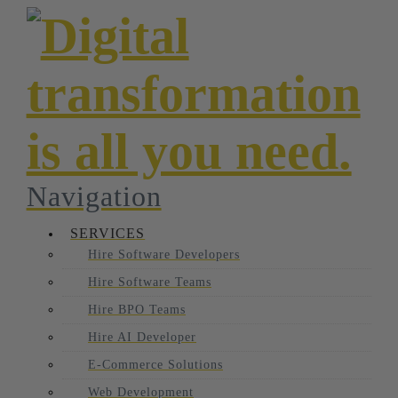
Navigation
SERVICES
Hire Software Developers
Hire Software Teams
Hire BPO Teams
Hire AI Developer
E-Commerce Solutions
Web Development