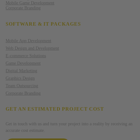
Mobile Game Development
Corporate Branding
SOFTWARE & IT PACKAGES
Mobile App Development
Web Design and Development
E-commerce Solutions
Game Development
Digital Marketing
Graphics Design
Team Outsourcing
Corporate Branding
GET AN ESTIMATED PROJECT COST
Get in touch with us and turn your project into a reality by receiving an
accurate cost estimate.