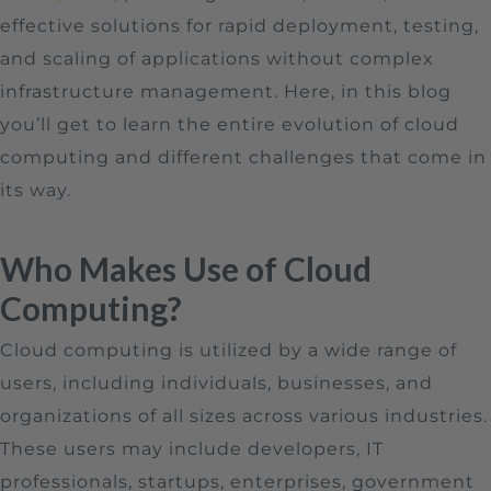
effective solutions for rapid deployment, testing,
and scaling of applications without complex
infrastructure management. Here, in this blog
you’ll get to learn the entire evolution of cloud
computing and different challenges that come in
its way.
Who Makes Use of Cloud
Computing?
Cloud computing is utilized by a wide range of
users, including individuals, businesses, and
organizations of all sizes across various industries.
These users may include developers, IT
professionals, startups, enterprises, government