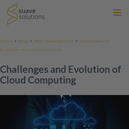
N
»
»
»
Home
Blog
Web Development
Challenges and
Evolution of Cloud Computing
Challenges and Evolution of
Cloud Computing