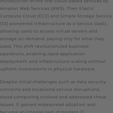
introduction of the first cloud-based services by
Amazon Web Services (AWS). Their Elastic
Compute Cloud (EC2) and Simple Storage Service
(S3) pioneered Infrastructure as a Service (IaaS),
allowing users to access virtual servers and
storage on-demand, paying only for what they
used. This shift revolutionized business
operations, enabling rapid application
deployment and infrastructure scaling without
upfront investments in physical hardware.
Despite initial challenges such as data security
concerns and occasional service disruptions,
cloud computing evolved and addressed these
issues. It gained widespread adoption and
became an integral part of modern IT