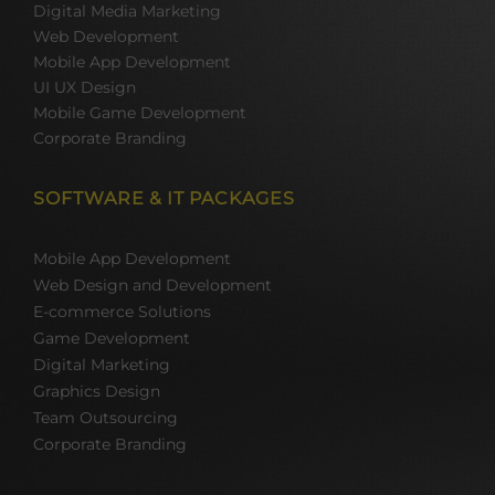
Digital Media Marketing
Web Development
Mobile App Development
UI UX Design
Mobile Game Development
Corporate Branding
SOFTWARE & IT PACKAGES
Mobile App Development
Web Design and Development
E-commerce Solutions
Game Development
Digital Marketing
Graphics Design
Team Outsourcing
Corporate Branding