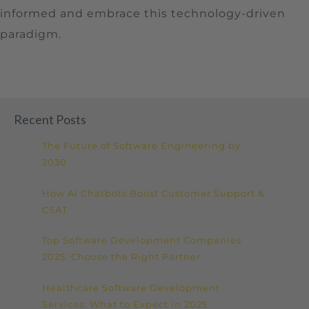
informed and embrace this technology-driven
paradigm.
Recent Posts
The Future of Software Engineering by
2030
How AI Chatbots Boost Customer Support &
CSAT
Top Software Development Companies
2025: Choose the Right Partner
Healthcare Software Development
Services: What to Expect in 2025