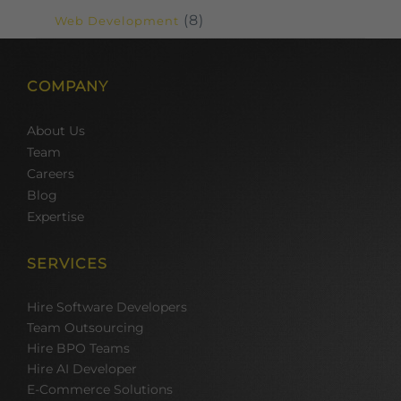
(8)
Web Development
COMPANY
About Us
Team
Careers
Blog
Expertise
SERVICES
Hire Software Developers
Team Outsourcing
Hire BPO Teams
Hire AI Developer
E-Commerce Solutions