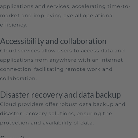
applications and services, accelerating time-to-
market and improving overall operational
efficiency.
Accessibility and collaboration
Cloud services allow users to access data and
applications from anywhere with an internet
connection, facilitating remote work and
collaboration.
Disaster recovery and data backup
Cloud providers offer robust data backup and
disaster recovery solutions, ensuring the
protection and availability of data.