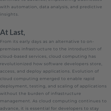
with automation, data analysis, and predictive
insights.
At Last,
From its early days as an alternative to on-
premises infrastructure to the introduction of
cloud-based services, cloud computing has
revolutionized how software developers store,
access, and deploy applications. Evolution of
cloud computing emerged to enable rapid
deployment, testing, and scaling of applications
without the burden of infrastructure
management. As cloud computing continues to
advance, it is essential for developers to stay