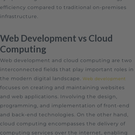
efficiency compared to traditional on-premises
infrastructure.
Web Development vs Cloud
Computing
Web development and cloud computing are two
interconnected fields that play important roles in
the modern digital landscape.
Web development
focuses on creating and maintaining websites
and web applications. Involving the design,
programming, and implementation of front-end
and back-end technologies. On the other hand,
cloud computing encompasses the delivery of
computing services over the internet, enabling