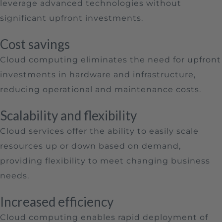
leverage advanced technologies without
significant upfront investments.
Cost savings
Cloud computing eliminates the need for upfront
investments in hardware and infrastructure,
reducing operational and maintenance costs.
Scalability and flexibility
Cloud services offer the ability to easily scale
resources up or down based on demand,
providing flexibility to meet changing business
needs.
Increased efficiency
Cloud computing enables rapid deployment of