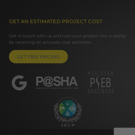
GET AN ESTIMATED PROJECT COST
Get in touch with us and turn your project into a reality
by receiving an accurate cost estimate.
GET FREE PRICING