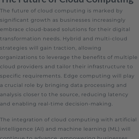
The future of cloud computing is marked by
significant growth as businesses increasingly
embrace cloud-based solutions for their digital
transformation needs. Hybrid and multi-cloud
strategies will gain traction, allowing
organizations to leverage the benefits of multiple
cloud providers and tailor their infrastructure to
specific requirements. Edge computing will play
a crucial role by bringing data processing and
analysis closer to the source, reducing latency
and enabling real-time decision-making.
The integration of cloud computing with artificial
intelligence (AI) and machine learning (ML) will
continue to advance, empowering businesses