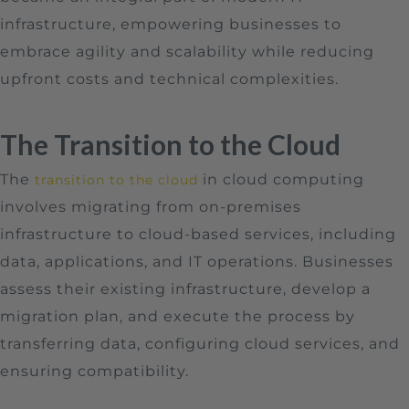
infrastructure, empowering businesses to
embrace agility and scalability while reducing
upfront costs and technical complexities.
The Transition to the Cloud
The
in cloud computing
transition to the cloud
involves migrating from on-premises
infrastructure to cloud-based services, including
data, applications, and IT operations. Businesses
assess their existing infrastructure, develop a
migration plan, and execute the process by
transferring data, configuring cloud services, and
ensuring compatibility.