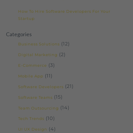
How To Hire Software Developers For Your
Startup
Categories
(12)
Business Solutions
(2)
Digital Marketing
(3)
E-Commerce
(11)
Mobile App
(21)
Software Developers
(15)
Software Teams
(14)
Team Outsourcing
(10)
Tech Trends
(4)
UI UX Design