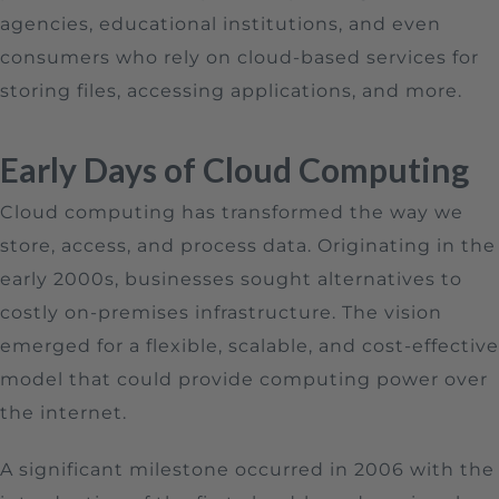
agencies, educational institutions, and even
consumers who rely on cloud-based services for
storing files, accessing applications, and more.
Early Days of Cloud Computing
Cloud computing has transformed the way we
store, access, and process data. Originating in the
early 2000s, businesses sought alternatives to
costly on-premises infrastructure. The vision
emerged for a flexible, scalable, and cost-effective
model that could provide computing power over
the internet.
A significant milestone occurred in 2006 with the