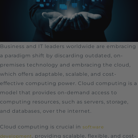
Business and IT leaders worldwide are embracing
a paradigm shift by discarding outdated, on-
premises technology and embracing the cloud,
which offers adaptable, scalable, and cost-
effective computing power. Cloud computing is a
model that provides on-demand access to
computing resources, such as servers, storage,
and databases, over the internet.
Cloud computing is crucial in
software
, providing scalable, flexible, and cost-
development