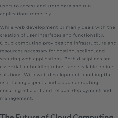
users to access and store data and run
applications remotely.
While web development primarily deals with the
creation of user interfaces and functionality.
Cloud computing provides the infrastructure and
resources necessary for hosting, scaling, and
securing web applications. Both disciplines are
essential for building robust and scalable online
solutions. With web development handling the
user-facing aspects and cloud computing
ensuring efficient and reliable deployment and
management.
The Future of Cloud Computing