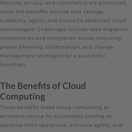
Security, privacy, and compliance are prioritized,
while the benefits include cost savings,
scalability, agility, and access to advanced cloud
technologies. Challenges include data migration
complexities and integration issues, requiring
proper planning, collaboration, and change
management strategies for a successful
transition.
The Benefits of Cloud
Computing
These benefits make cloud computing an
attractive choice for businesses looking to
optimize their operations, enhance agility, and