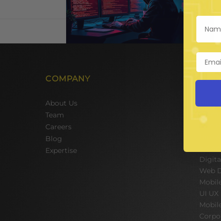
COMPANY
SER
Hire 
About Us
Team 
Team
Hire 
Careers
Hire A
Blog
E-Com
Expertise
Digit
Web D
Mobil
UI UX
Mobil
Corpo