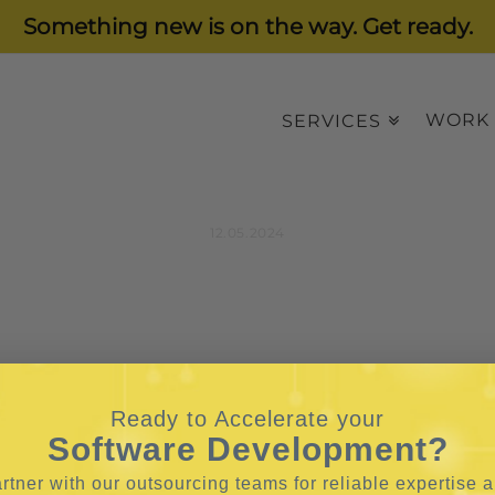
Something new is on the way. Get ready.
WORK
SERVICES
12.05.2024
Ready to Accelerate your
Software Development?
rtner with our outsourcing teams for reliable
expertise 