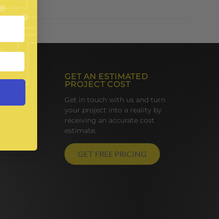
GET AN ESTIMATED
PROJECT COST
Get in touch with us and turn
your project into a reality by
receiving an accurate cost
estimate.
GET FREE PRICING