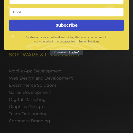
Digital Media Marketing
Web Development
Mobile App Development
UI UX Design
Subscribe
Mobile Game Development
By sharing your email and submitting this form, you consent to
Corporate Branding
receive marketing messages from Suave Solutions.
SOFTWARE & IT PACKAGES
Mobile App Development
Web Design and Development
E-commerce Solutions
Game Development
Digital Marketing
Graphics Design
Team Outsourcing
Corporate Branding