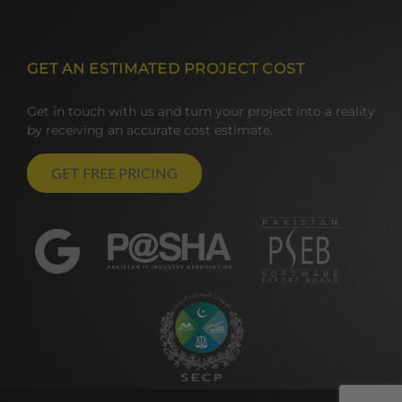
GET AN ESTIMATED PROJECT COST
Get in touch with us and turn your project into a reality
by receiving an accurate cost estimate.
GET FREE PRICING