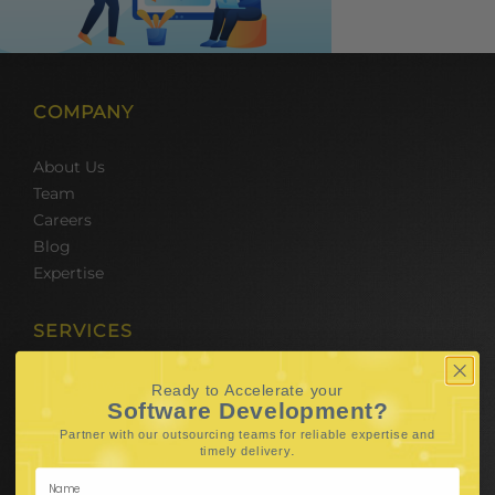
COMPANY
About Us
Team
Careers
Blog
Expertise
SERVICES
Hire Software Developers
Ready to Accelerate your
Software Development?
Team Outsourcing
Hire BPO Teams
Partner with our outsourcing teams for reliable
expertise and
.
timely delivery
Hire AI Developer
E-Commerce Solutions