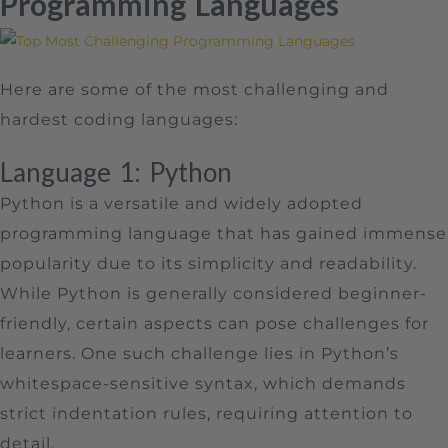
Programming Languages
Here are some of the most challenging and
hardest coding languages:
Language 1: Python
Python is a versatile and widely adopted
programming language that has gained immense
popularity due to its simplicity and readability.
While Python is generally considered beginner-
friendly, certain aspects can pose challenges for
learners. One such challenge lies in Python’s
whitespace-sensitive syntax, which demands
strict indentation rules, requiring attention to
detail.