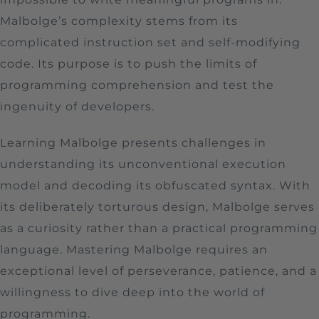
Malbolge’s complexity stems from its
complicated instruction set and self-modifying
code. Its purpose is to push the limits of
programming comprehension and test the
ingenuity of developers.
Learning Malbolge presents challenges in
understanding its unconventional execution
model and decoding its obfuscated syntax. With
its deliberately torturous design, Malbolge serves
as a curiosity rather than a practical programming
language. Mastering Malbolge requires an
exceptional level of perseverance, patience, and a
willingness to dive deep into the world of
programming.