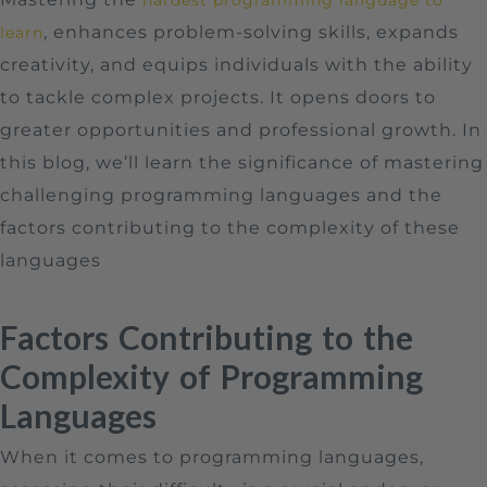
, enhances problem-solving skills, expands
learn
creativity, and equips individuals with the ability
to tackle complex projects. It opens doors to
greater opportunities and professional growth. In
this blog, we’ll learn the significance of mastering
challenging programming languages and the
factors contributing to the complexity of these
languages
Factors Contributing to the
Complexity of Programming
Languages
When it comes to programming languages,