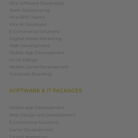
Hire Software Developers
Team Outsourcing
Hire BPO Teams
Hire AI Developer
E-Commerce Solutions
Digital Media Marketing
Web Development
Mobile App Development
UI UX Design
Mobile Game Development
Corporate Branding
SOFTWARE & IT PACKAGES
Mobile App Development
Web Design and Development
E-commerce Solutions
Game Development
Digital Marketing