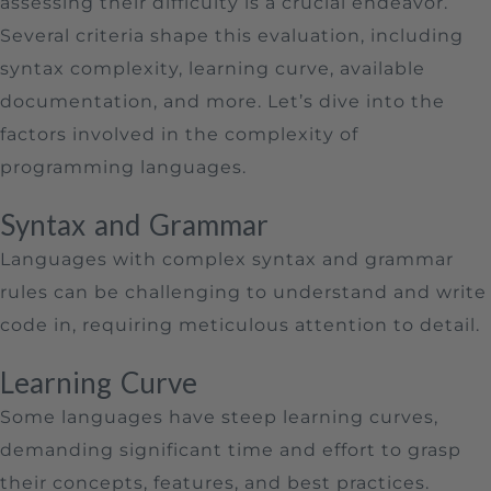
assessing their difficulty is a crucial endeavor.
Several criteria shape this evaluation, including
syntax complexity, learning curve, available
documentation, and more. Let’s dive into the
factors involved in the complexity of
programming languages.
Syntax and Grammar
Languages with complex syntax and grammar
rules can be challenging to understand and write
code in, requiring meticulous attention to detail.
Learning Curve
Some languages have steep learning curves,
demanding significant time and effort to grasp
their concepts, features, and best practices.