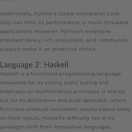
Additionally, Python’s Global Interpreter Lock
(GIL) can limit its performance in multi-threaded
applications. However, Python’s extensive
standard library, rich ecosystem, and community
support make it an attractive choice.
Language 2: Haskell
Haskell is a functional programming language
renowned for its strong static typing and
emphasis on mathematical principles. It stands
out for its declarative and pure approach, where
functions produce consistent results based solely
on their inputs. Haskell’s difficulty lies in its
paradigm shift from imperative languages,