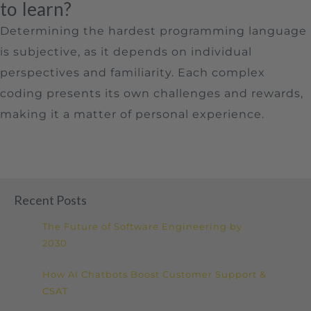
to learn?
Determining the hardest programming language
is subjective, as it depends on individual
perspectives and familiarity. Each complex
coding presents its own challenges and rewards,
making it a matter of personal experience.
Recent Posts
The Future of Software Engineering by
2030
How AI Chatbots Boost Customer Support &
CSAT