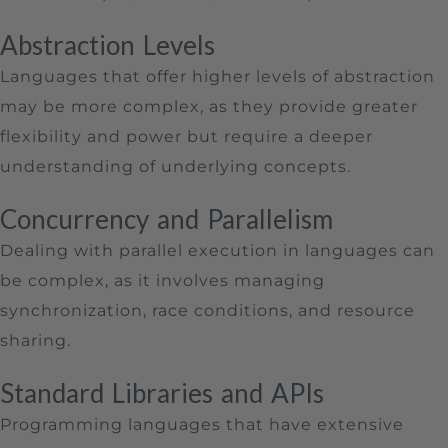
Abstraction Levels
Languages that offer higher levels of abstraction
may be more complex, as they provide greater
flexibility and power but require a deeper
understanding of underlying concepts.
Concurrency and Parallelism
Dealing with parallel execution in languages can
be complex, as it involves managing
synchronization, race conditions, and resource
sharing.
Standard Libraries and APIs
Programming languages that have extensive