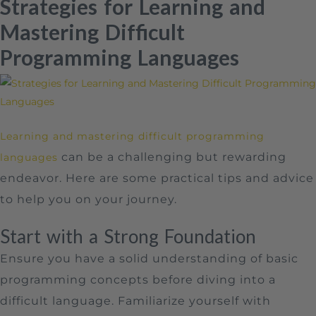
Strategies for Learning and
Mastering Difficult
Programming Languages
Learning and mastering difficult programming
can be a challenging but rewarding
languages
endeavor. Here are some practical tips and advice
to help you on your journey.
Start with a Strong Foundation
Ensure you have a solid understanding of basic
programming concepts before diving into a
difficult language. Familiarize yourself with