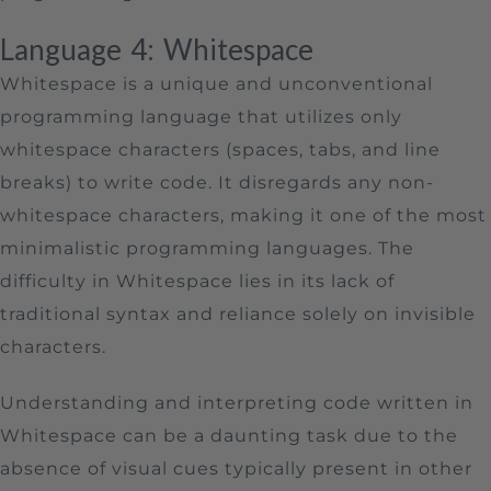
Language 4: Whitespace
Whitespace is a unique and unconventional
programming language that utilizes only
whitespace characters (spaces, tabs, and line
breaks) to write code. It disregards any non-
whitespace characters, making it one of the most
minimalistic programming languages. The
difficulty in Whitespace lies in its lack of
traditional syntax and reliance solely on invisible
characters.
Understanding and interpreting code written in
Whitespace can be a daunting task due to the
absence of visual cues typically present in other