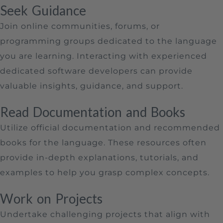
Seek Guidance
Join online communities, forums, or
programming groups dedicated to the language
you are learning. Interacting with experienced
dedicated software developers can provide
valuable insights, guidance, and support.
Read Documentation and Books
Utilize official documentation and recommended
books for the language. These resources often
provide in-depth explanations, tutorials, and
examples to help you grasp complex concepts.
Work on Projects
Undertake challenging projects that align with