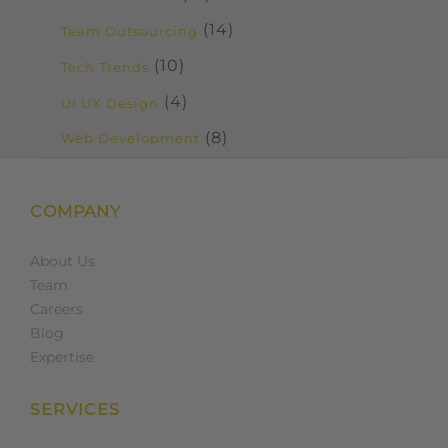
(14)
Team Outsourcing
(10)
Tech Trends
(4)
UI UX Design
(8)
Web Development
COMPANY
About Us
Team
Careers
Blog
Expertise
SERVICES