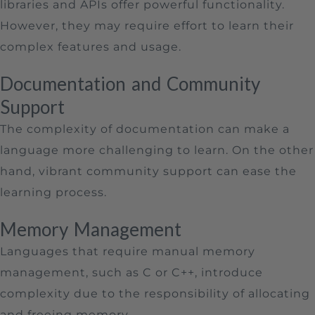
libraries and APIs offer powerful functionality.
However, they may require effort to learn their
complex features and usage.
Documentation and Community
Support
The complexity of documentation can make a
language more challenging to learn. On the other
hand, vibrant community support can ease the
learning process.
Memory Management
Languages that require manual memory
management, such as C or C++, introduce
complexity due to the responsibility of allocating
and freeing memory.