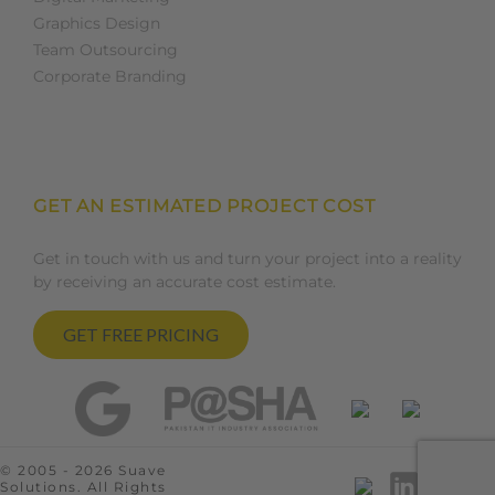
Graphics Design
Team Outsourcing
Corporate Branding
GET AN ESTIMATED PROJECT COST
Get in touch with us and turn your project into a reality
by receiving an accurate cost estimate.
GET FREE PRICING
© 2005 - 2026 Suave
Solutions. All Rights