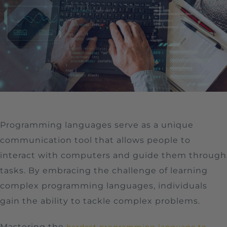
Programming languages serve as a unique
communication tool that allows people to
interact with computers and guide them through
tasks. By embracing the challenge of learning
complex programming languages, individuals
gain the ability to tackle complex problems.
Mastering the
hardest programming language to