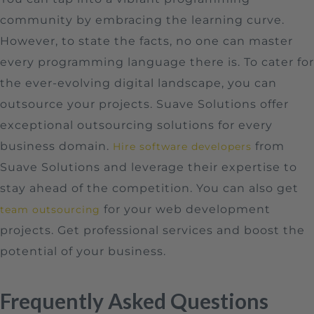
community by embracing the learning curve.
However, to state the facts, no one can master
every programming language there is. To cater for
the ever-evolving digital landscape, you can
outsource your projects. Suave Solutions offer
exceptional outsourcing solutions for every
business domain.
from
Hire software developers
Suave Solutions and leverage their expertise to
stay ahead of the competition. You can also get
for your web development
team outsourcing
projects. Get professional services and boost the
potential of your business.
Frequently Asked Questions