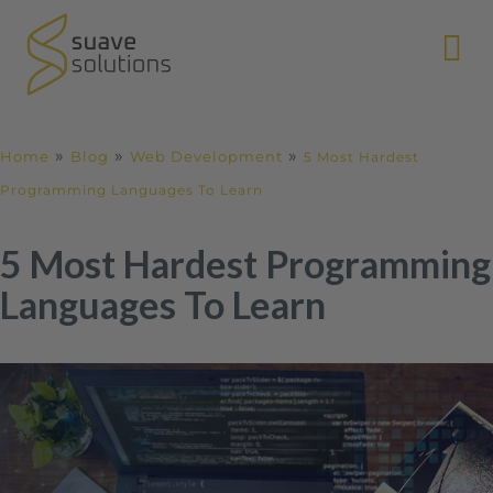
N
»
»
»
Home
Blog
Web Development
5 Most Hardest
Programming Languages To Learn
5 Most Hardest Programming
Languages To Learn