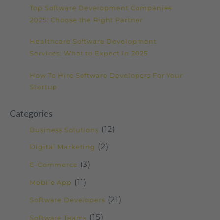
Top Software Development Companies
2025: Choose the Right Partner
Healthcare Software Development
Services: What to Expect in 2025
How To Hire Software Developers For Your
Startup
Categories
(12)
Business Solutions
(2)
Digital Marketing
(3)
E-Commerce
(11)
Mobile App
(21)
Software Developers
(15)
Software Teams