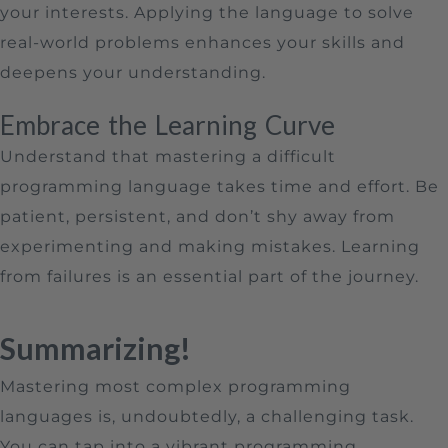
your interests. Applying the language to solve
real-world problems enhances your skills and
deepens your understanding.
Embrace the Learning Curve
Understand that mastering a difficult
programming language takes time and effort. Be
patient, persistent, and don’t shy away from
experimenting and making mistakes. Learning
from failures is an essential part of the journey.
Summarizing!
Mastering most complex programming
languages is, undoubtedly, a challenging task.
You can tap into a vibrant programming