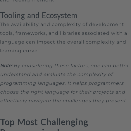
Tooling and Ecosystem
The availability and complexity of development
tools, frameworks, and libraries associated with a
language can impact the overall complexity and
learning curve.
Note:
By considering these factors, one can better
understand and evaluate the complexity of
programming languages. It helps programmers
choose the right language for their projects and
effectively navigate the challenges they present.
Top Most Challenging