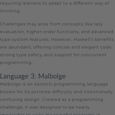
requiring learners to adapt to a different way of
thinking.
Challenges may arise from concepts like lazy
evaluation, higher-order functions, and advanced
type system features. However, Haskell’s benefits
are abundant, offering concise and elegant code,
strong type safety, and support for concurrent
programming.
Language 3: Malbolge
Malbolge is an esoteric programming language
known for its extreme difficulty and intentionally
confusing design. Created as a programming
challenge, it was designed to be nearly
impossible to write meaningful programs in.