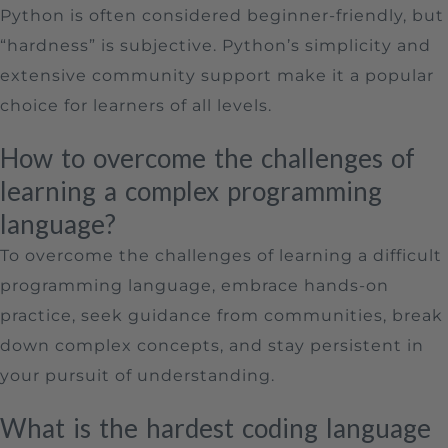
Python is often considered beginner-friendly, but
“hardness” is subjective. Python’s simplicity and
extensive community support make it a popular
choice for learners of all levels.
How to overcome the challenges of
learning a complex programming
language?
To overcome the challenges of learning a difficult
programming language, embrace hands-on
practice, seek guidance from communities, break
down complex concepts, and stay persistent in
your pursuit of understanding.
What is the hardest coding language