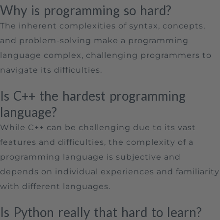
Why is programming so hard?
The inherent complexities of syntax, concepts,
and problem-solving make a programming
language complex, challenging programmers to
navigate its difficulties.
Is C++ the hardest programming
language?
While C++ can be challenging due to its vast
features and difficulties, the complexity of a
programming language is subjective and
depends on individual experiences and familiarity
with different languages.
Is Python really that hard to learn?