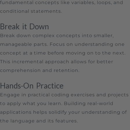
fundamental concepts like variables, loops, and
conditional statements.
Break it Down
Break down complex concepts into smaller,
manageable parts. Focus on understanding one
concept at a time before moving on to the next.
This incremental approach allows for better
comprehension and retention.
Hands-On Practice
Engage in practical coding exercises and projects
to apply what you learn. Building real-world
applications helps solidify your understanding of
the language and its features.