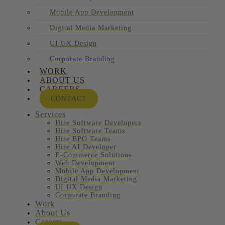
Mobile App Development
Digital Media Marketing
UI UX Design
Corporate Branding
WORK
ABOUT US
CAREERS
CONTACT
Services
Hire Software Developers
Hire Software Teams
Hire BPO Teams
Hire AI Developer
E-Commerce Solutions
Web Development
Mobile App Development
Digital Media Marketing
UI UX Design
Corporate Branding
Work
About Us
Careers