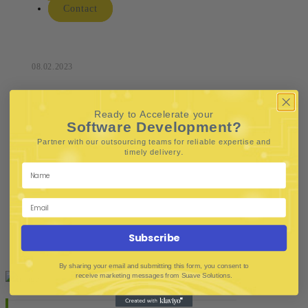
Contact
08.02.2023
Ready to Accelerate your
Software Development?
Partner with our outsourcing teams for reliable
expertise and
.
timely delivery
Subscribe
By sharing your email and submitting this form, you consent to
receive marketing messages from Suave Solutions.