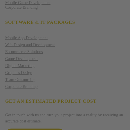
Mobile Game Development
Corporate Branding
SOFTWARE & IT PACKAGES
Mobile App Development
Web Design and Development
E-commerce Solutions
Game Development
Digital Marketing
Graphics Design
Team Outsourcing
Corporate Branding
GET AN ESTIMATED PROJECT COST
Get in touch with us and turn your project into a reality by receiving an
accurate cost estimate.