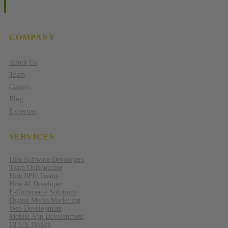
COMPANY
About Us
Team
Careers
Blog
Expertise
SERVICES
Hire Software Developers
Team Outsourcing
Hire BPO Teams
Hire AI Developer
E-Commerce Solutions
Digital Media Marketing
Web Development
Mobile App Development
UI UX Design