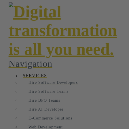
Navigation
SERVICES
Hire Software Developers
Hire Software Teams
Hire BPO Teams
Hire AI Developer
E-Commerce Solutions
Web Development